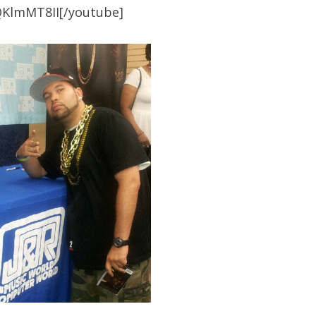
QKlmMT8II[/youtube]