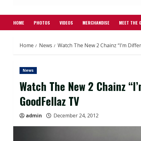
HOME
PHOTOS
VIDEOS
MERCHANDISE
MEET THE 
Home
News
Watch The New 2 Chainz “I’m Diffe
News
Watch The New 2 Chainz “I’
GoodFellaz TV
admin
December 24, 2012