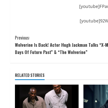
[youtube]FP
[youtube]92
Previous:
Wolverine Is Back! Actor Hugh Jackman Talks “X-M
Days Of Future Past” & “The Wolverine”
RELATED STORIES