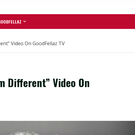
GOODFELLAZ
rent” Video On GoodFellaz TV
m Different” Video On