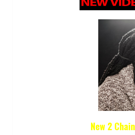
New 2 Chai