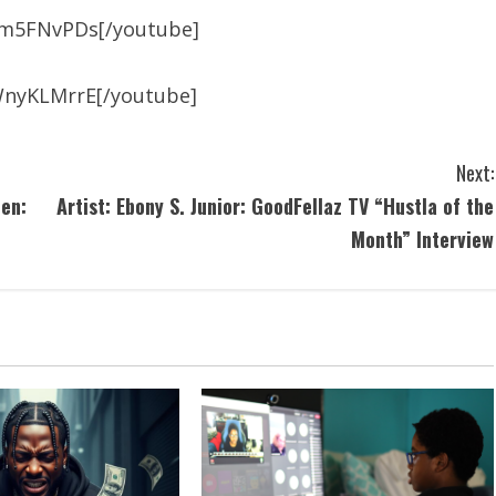
am5FNvPDs[/youtube]
WnyKLMrrE[/youtube]
Next:
en:
Artist: Ebony S. Junior: GoodFellaz TV “Hustla of the
Month” Interview