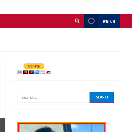
WATCH