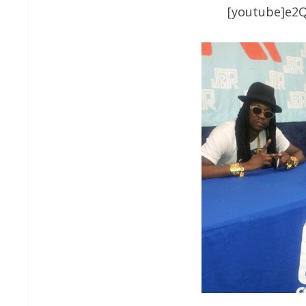
[youtube]e2