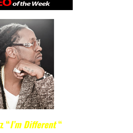
nz
“
I’m Different
“