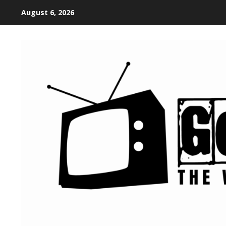
August 6, 2026