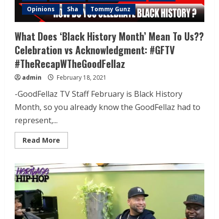
Opinions
Sha
Tommy Gunz
What Does ‘Black History Month’ Mean To Us??
Celebration vs Acknowledgment: #GFTV
#TheRecapWTheGoodFellaz
admin
February 18, 2021
-GoodFellaz TV Staff February is Black History
Month, so you already know the GoodFellaz had to
represent,...
Read More