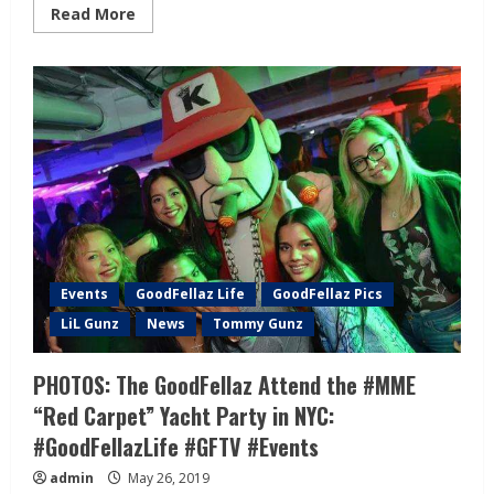
Read More
Events
GoodFellaz Life
GoodFellaz Pics
LiL Gunz
News
Tommy Gunz
PHOTOS: The GoodFellaz Attend the #MME
“Red Carpet” Yacht Party in NYC:
#GoodFellazLife #GFTV #Events
admin
May 26, 2019