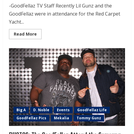
-GoodFellaz TV Staff Recently Lil Gunz and the
GoodFellaz were in attendance for the Red Carpet
Yacht...
Read More
Big A
D. Noble
Events
GoodFellaz Life
GoodFellaz Pics
Mekalia
Tommy Gunz