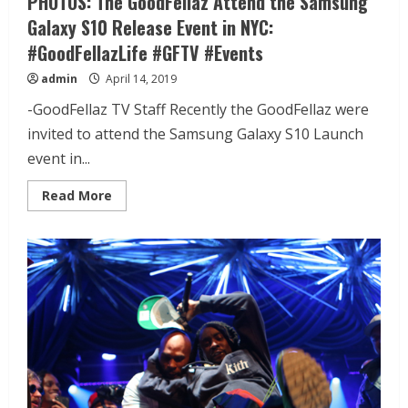
PHOTOS: The GoodFellaz Attend the Samsung
Galaxy S10 Release Event in NYC:
#GoodFellazLife #GFTV #Events
admin
April 14, 2019
-GoodFellaz TV Staff Recently the GoodFellaz were
invited to attend the Samsung Galaxy S10 Launch
event in...
Read More