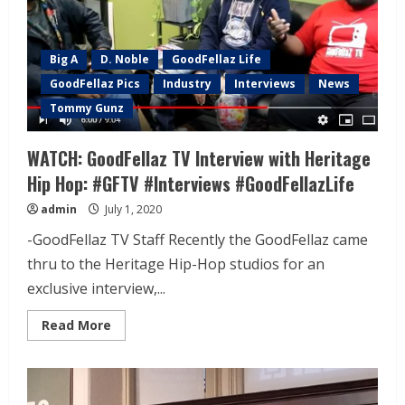
Big A
D. Noble
GoodFellaz Life
GoodFellaz Pics
Industry
Interviews
News
Tommy Gunz
WATCH: GoodFellaz TV Interview with Heritage
Hip Hop: #GFTV #Interviews #GoodFellazLife
admin
July 1, 2020
-GoodFellaz TV Staff Recently the GoodFellaz came
thru to the Heritage Hip-Hop studios for an
exclusive interview,...
Read More