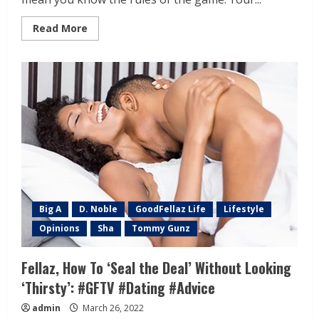
Read More
Big A
D. Noble
GoodFellaz Life
Lifestyle
Opinions
Sha
Tommy Gunz
Fellaz, How To ‘Seal the Deal’ Without Looking
‘Thirsty’: #GFTV #Dating #Advice
admin
March 26, 2022