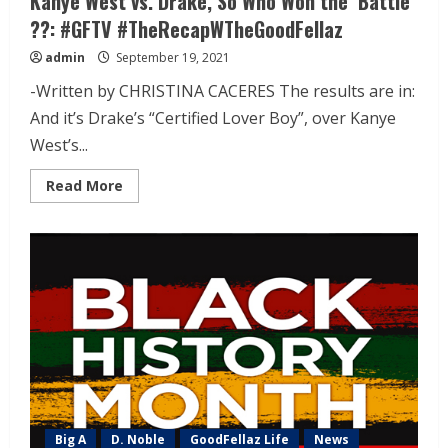
Kanye West vs. Drake, So Who Won the ‘Battle’
??: #GFTV #TheRecapWTheGoodFellaz
admin
September 19, 2021
-Written by CHRISTINA CACERES The results are in:
And it’s Drake’s “Certified Lover Boy”, over Kanye
West’s...
Read More
Big A
D. Noble
GoodFellaz Life
News