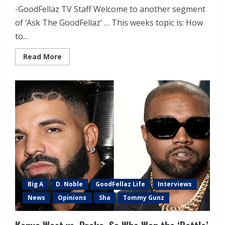
-GoodFellaz TV Staff Welcome to another segment
of ‘Ask The GoodFellaz’ … This weeks topic is: How
to...
Read More
Big A
D. Noble
GoodFellaz Life
Interviews
News
Opinions
Sha
Tommy Gunz