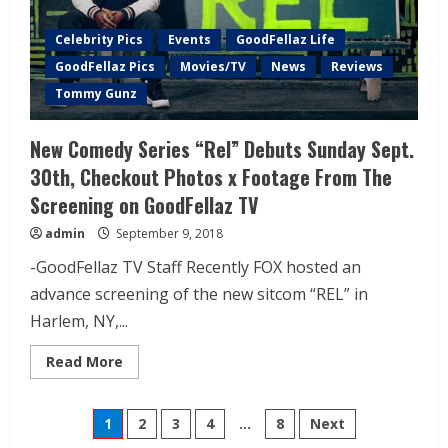
Celebrity Pics
Events
GoodFellaz Life
GoodFellaz Pics
Movies/TV
News
Reviews
Tommy Gunz
New Comedy Series “Rel” Debuts Sunday Sept.
30th, Checkout Photos x Footage From The
Screening on GoodFellaz TV
admin
September 9, 2018
-GoodFellaz TV Staff Recently FOX hosted an
advance screening of the new sitcom “REL” in
Harlem, NY,...
Read More
1
2
3
4
…
8
Next