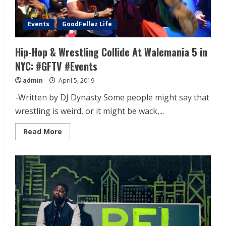
Events
GoodFellaz Life
Hip-Hop & Wrestling Collide At Walemania 5 in
NYC: #GFTV #Events
admin
April 5, 2019
-Written by DJ Dynasty Some people might say that
wrestling is weird, or it might be wack,...
Read More