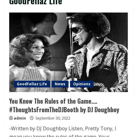
GoodFellaz Life
GoodFellaz Life
News
Opinions
You Know The Rules of the Game….
#ThoughtsFromTheDJBooth by DJ Doughboy
admin
September 30, 2022
-Written by DJ Doughboy Listen, Pretty Tony, I
mean you know the rules of the game. Your...