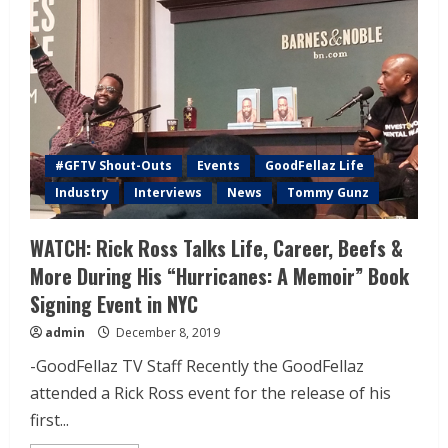
#GFTV Shout-Outs
Events
GoodFellaz Life
Industry
Interviews
News
Tommy Gunz
WATCH: Rick Ross Talks Life, Career, Beefs &
More During His “Hurricanes: A Memoir” Book
Signing Event in NYC
admin
December 8, 2019
-GoodFellaz TV Staff Recently the GoodFellaz
attended a Rick Ross event for the release of his
first...