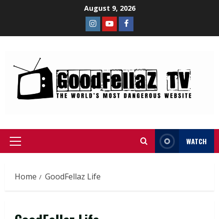
August 9, 2026
WATCH
Home
GoodFellaz Life