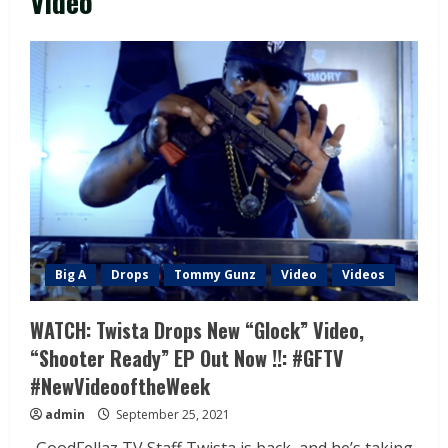
Video
Big A
Drops
Tommy Gunz
Video
Videos
WATCH: Twista Drops New “Glock” Video,
“Shooter Ready” EP Out Now !!: #GFTV
#NewVideooftheWeek
admin
September 25, 2021