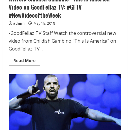
Video on GoodFellaz TV: #GFTV
#NewVideooftheWeek
admin
May 19, 2018
-GoodFellaz TV Staff Watch the controversial new
video from Childish Gambino “This Is America” on
GoodFellaz TV....
Read More