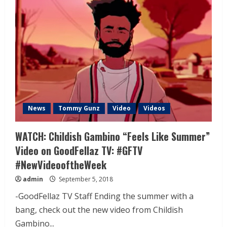
News
Tommy Gunz
Video
Videos
WATCH: Childish Gambino “Feels Like Summer”
Video on GoodFellaz TV: #GFTV
#NewVideooftheWeek
admin
September 5, 2018
-GoodFellaz TV Staff Ending the summer with a
bang, check out the new video from Childish
Gambino...