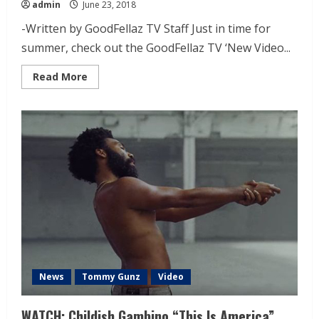
admin
June 23, 2018
-Written by GoodFellaz TV Staff Just in time for
summer, check out the GoodFellaz TV ‘New Video...
Read More
News
Tommy Gunz
Video
WATCH: Childish Gambino “This Is America”