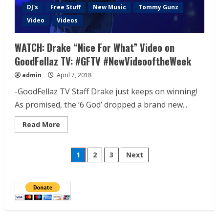
DJ's
Free Stuff
New Music
Tommy Gunz
Video
Videos
WATCH: Drake “Nice For What” Video on
GoodFellaz TV: #GFTV #NewVideooftheWeek
admin
April 7, 2018
-GoodFellaz TV Staff Drake just keeps on winning!
As promised, the ‘6 God’ dropped a brand new...
Read More
1
2
3
Next