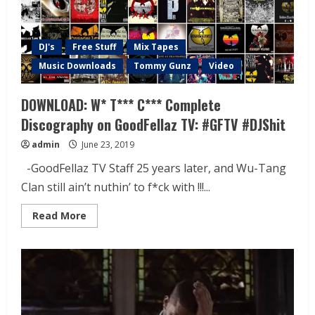
DJ's
Free Stuff
Mix Tapes
Music Downloads
Tommy Gunz
Video
DOWNLOAD: W* T*** C*** Complete
Discography on GoodFellaz TV: #GFTV #DJShit
admin
June 23, 2019
-GoodFellaz TV Staff 25 years later, and Wu-Tang
Clan still ain’t nuthin’ to f*ck with !!!...
Read More