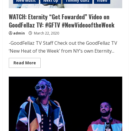
New Music
Next Up
Tommy Gunz
Video
WATCH: Eternity “Get Fowarded” Video on
GoodFellaz TV: #GFTV #NewVideooftheWeek
admin
March 22, 2020
-GoodFellaz TV Staff Check out the GoodFellaz TV
‘New Heat of the Week’ from NY’s own Eternity...
Read More