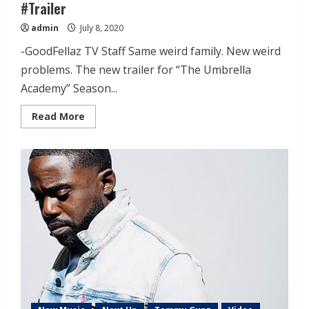
#Trailer
admin
July 8, 2020
-GoodFellaz TV Staff Same weird family. New weird
problems. The new trailer for “The Umbrella
Academy” Season...
Read More