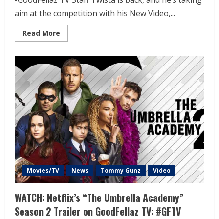
-GoodFellaz TV Staff Twista is back, and he’s taking
aim at the competition with his New Video,...
Read More
Movies/TV
News
Tommy Gunz
Video
WATCH: Netflix’s “The Umbrella Academy”
Season 2 Trailer on GoodFellaz TV: #GFTV