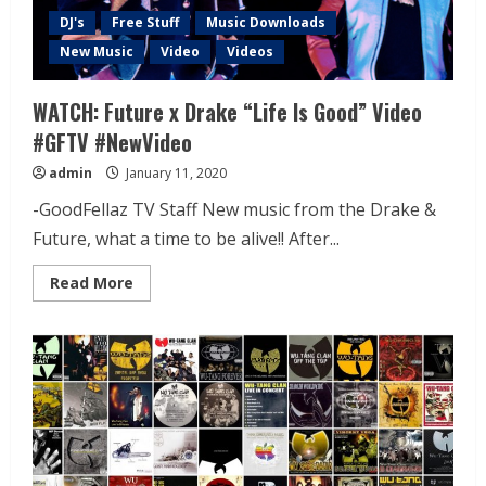
DJ's
Free Stuff
Music Downloads
New Music
Video
Videos
WATCH: Future x Drake “Life Is Good” Video
#GFTV #NewVideo
admin
January 11, 2020
-GoodFellaz TV Staff New music from the Drake &
Future, what a time to be alive!! After...
Read More