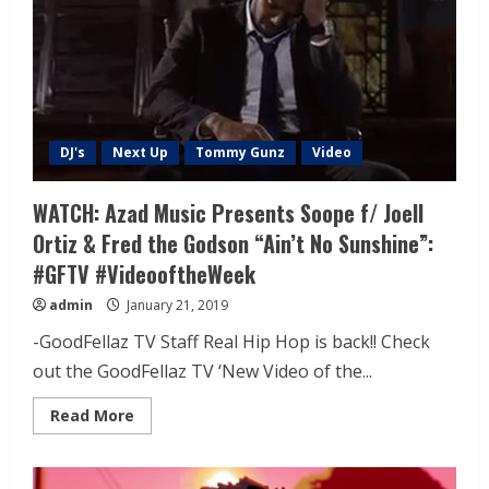
DJ's
Next Up
Tommy Gunz
Video
WATCH: Azad Music Presents Soope f/ Joell
Ortiz & Fred the Godson “Ain’t No Sunshine”:
#GFTV #VideooftheWeek
admin
January 21, 2019
-GoodFellaz TV Staff Real Hip Hop is back!! Check
out the GoodFellaz TV ‘New Video of the...
Read More