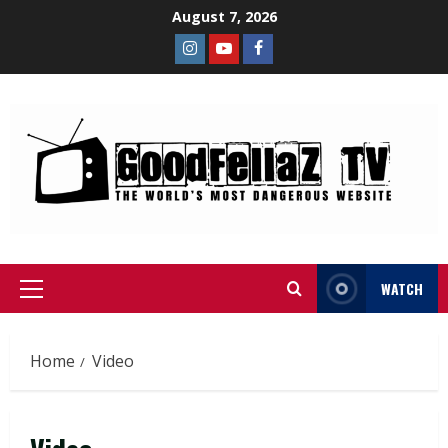
August 7, 2026
WATCH
Home
Video