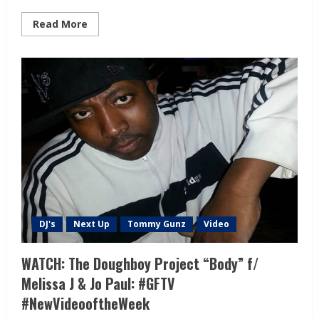
Read More
DJ's
Next Up
Tommy Gunz
Video
WATCH: The Doughboy Project “Body” f/
Melissa J & Jo Paul: #GFTV
#NewVideooftheWeek