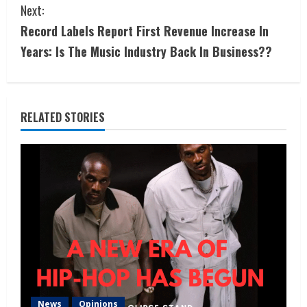
Next:
Record Labels Report First Revenue Increase In
Years: Is The Music Industry Back In Business??
RELATED STORIES
News
Opinions