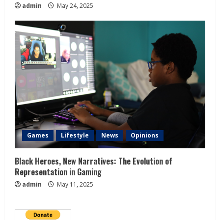
admin
May 24, 2025
Games
Lifestyle
News
Opinions
Black Heroes, New Narratives: The Evolution of
Representation in Gaming
admin
May 11, 2025