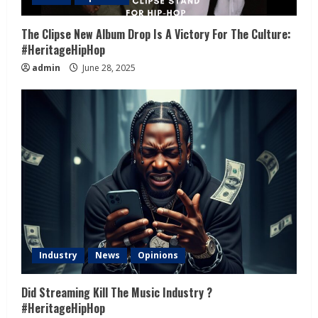
The Clipse New Album Drop Is A Victory For The Culture:
#HeritageHipHop
admin
June 28, 2025
Industry
News
Opinions
Did Streaming Kill The Music Industry ?
#HeritageHipHop