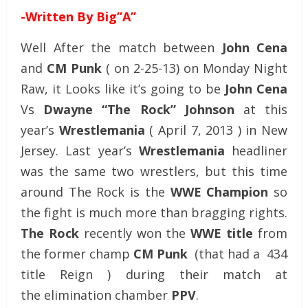
-Written By Big”A”
Well After the match between
John Cena
and
CM Punk
( on 2-25-13) on Monday Night
Raw, it Looks like it’s going to be
John Cena
Vs
Dwayne “The Rock” Johnson
at this
year’s
Wrestlemania
(
April 7, 2013 ) in New
Jersey. Last year’s
Wrestlemania
headliner
was the same two wrestlers, but this time
around The Rock is the
WWE Champion
so
the fight is much more than bragging rights.
The Rock
recently won the
WWE title
from
the former champ
CM Punk
(that had a 434
title Reign ) during their match at
the elimination chamber
PPV
.