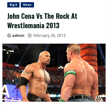
Big A
News
John Cena Vs The Rock At
Wrestlemania 2013
admin
February 26, 2013