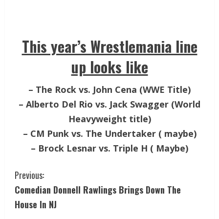
This year’s Wrestlemania line
up looks like
– The Rock vs. John Cena (WWE Title)
– Alberto Del Rio vs. Jack Swagger (World
Heavyweight title)
– CM Punk vs. The Undertaker ( maybe)
– Brock Lesnar vs. Triple H ( Maybe)
Previous:
Comedian Donnell Rawlings Brings Down The
House In NJ