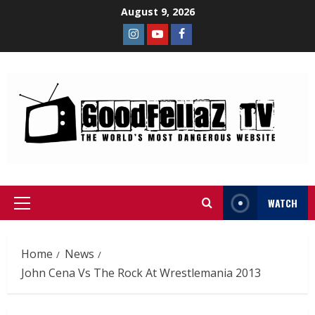
August 9, 2026
WATCH
Home
News
John Cena Vs The Rock At Wrestlemania 2013