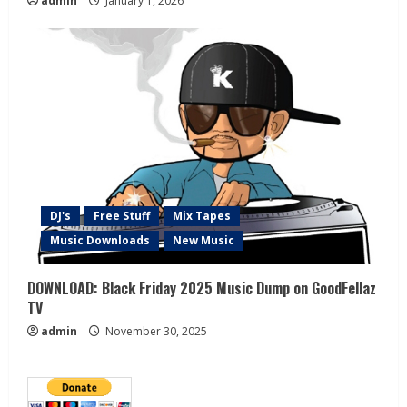
admin
January 1, 2026
DJ's
Free Stuff
Mix Tapes
Music Downloads
New Music
DOWNLOAD: Black Friday 2025 Music Dump on GoodFellaz
TV
admin
November 30, 2025