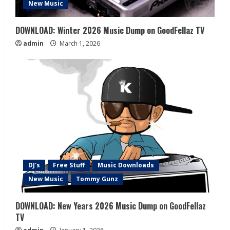
New Music
DOWNLOAD: Winter 2026 Music Dump on GoodFellaz TV
admin
March 1, 2026
DJ's
Free Stuff
Music Downloads
New Music
Tommy Gunz
DOWNLOAD: New Years 2026 Music Dump on GoodFellaz
TV