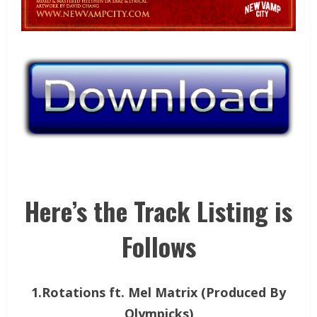
Here’s the Track Listing is
Follows
1.Rotations ft. Mel Matrix (Produced By
Olympicks)