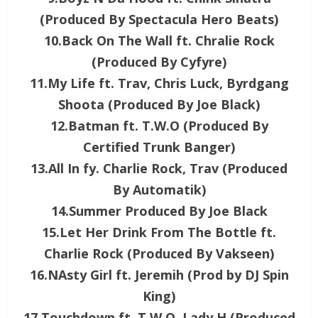
(Produced By Spectacula Hero Beats)
10.Back On The Wall ft. Chralie Rock
(Produced By Cyfyre)
11.My Life ft. Trav, Chris Luck, Byrdgang
Shoota (Produced By Joe Black)
12.Batman ft. T.W.O (Produced By
Certified Trunk Banger)
13.All In fy. Charlie Rock, Trav (Produced
By Automatik)
14.Summer Produced By Joe Black
15.Let Her Drink From The Bottle ft.
Charlie Rock (Produced By Vakseen)
16.NAsty Girl ft. Jeremih (Prod by DJ Spin
King)
17.Touchdown ft. T.W.O, Lady H (Produced