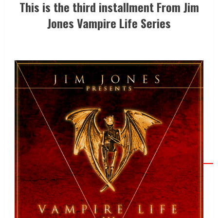
This is the third installment From Jim
Jones Vampire Life Series