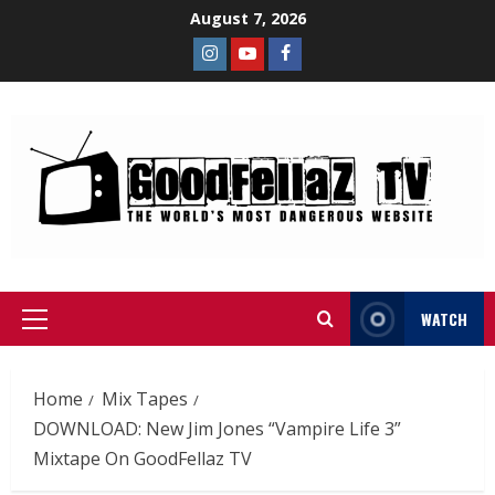
August 7, 2026
WATCH
Home
Mix Tapes
DOWNLOAD: New Jim Jones “Vampire Life 3”
Mixtape On GoodFellaz TV