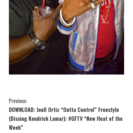
Previous:
DOWNLOAD: Joell Ortiz “Outta Control” Freestyle
(Dissing Kendrick Lamar): #GFTV “New Heat of the
Week”