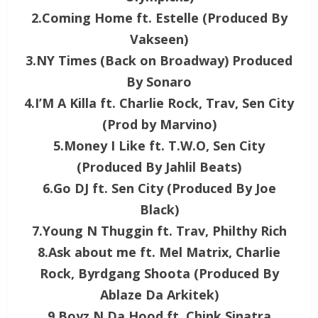
2.Coming Home ft. Estelle (Produced By
Vakseen)
3.NY Times (Back on Broadway) Produced
By Sonaro
4.I’M A Killa ft. Charlie Rock, Trav, Sen City
(Prod by Marvino)
5.Money I Like ft. T.W.O, Sen City
(Produced By Jahlil Beats)
6.Go DJ ft. Sen City (Produced By Joe
Black)
7.Young N Thuggin ft. Trav, Philthy Rich
8.Ask about me ft. Mel Matrix, Charlie
Rock, Byrdgang Shoota (Produced By
Ablaze Da Arkitek)
9.Boyz N Da Hood ft. Chink Sinatra