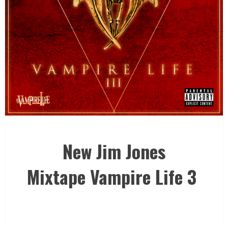
New Jim Jones
Mixtape Vampire Life 3