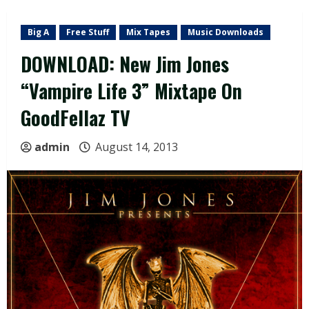
Big A
Free Stuff
Mix Tapes
Music Downloads
DOWNLOAD: New Jim Jones
“Vampire Life 3” Mixtape On
GoodFellaz TV
admin
August 14, 2013