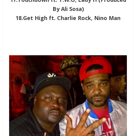
By Ali Sosa)
18.Get High ft. Charlie Rock, Nino Man