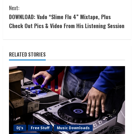
Next:
DOWNLOAD: Vado “Slime Flu 4” Mixtape, Plus
Check Out Pics & Video From His Listening Session
RELATED STORIES
DJ's
Free Stuff
Music Downloads