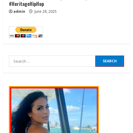
#HeritageHipHop
admin
June 28, 2025