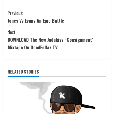
Previous:
Jones Vs Evans An Epic Battle
Next:
DOWNLOAD The New Jadakiss “Consignment”
Mixtape On GoodFellaz TV
RELATED STORIES