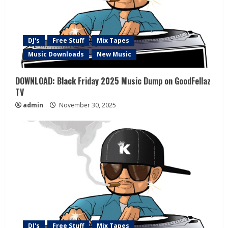
DJ's
Free Stuff
Mix Tapes
Music Downloads
New Music
DOWNLOAD: Black Friday 2025 Music Dump on GoodFellaz
TV
admin
November 30, 2025
DJ's
Free Stuff
Mix Tapes