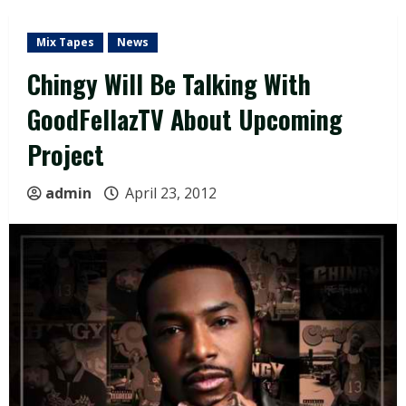
Mix Tapes
News
Chingy Will Be Talking With
GoodFellazTV About Upcoming
Project
admin
April 23, 2012