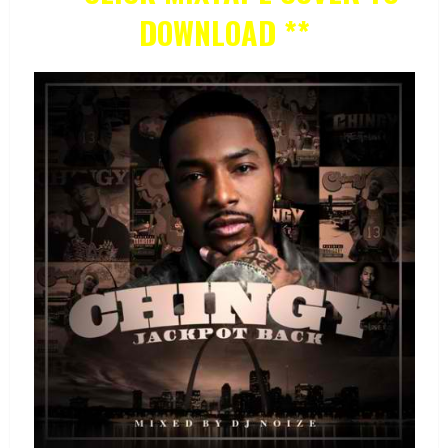
DOWNLOAD **