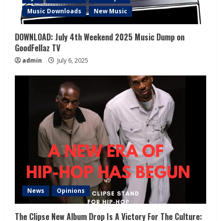
Music Downloads
New Music
DOWNLOAD: July 4th Weekend 2025 Music Dump on
GoodFellaz TV
admin
July 6, 2025
News
Opinions
The Clipse New Album Drop Is A Victory For The Culture: