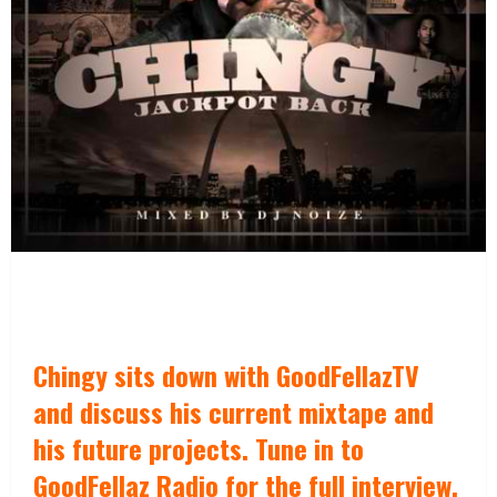
Chingy sits down with GoodFellazTV
and discuss his current mixtape and
his future projects. Tune in to
GoodFellaz Radio for the full interview.