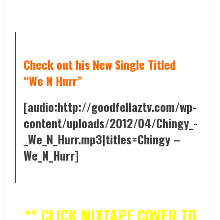
Check out his New Single Titled
“We N Hurr”
[audio:http://goodfellaztv.com/wp-
content/uploads/2012/04/Chingy_-
_We_N_Hurr.mp3|titles=Chingy –
We_N_Hurr]
** CLICK MIXTAPE COVER TO