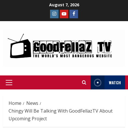
August 7, 2026
WATCH
Home
News
Chingy Will Be Talking With GoodFellazTV About
Upcoming Project