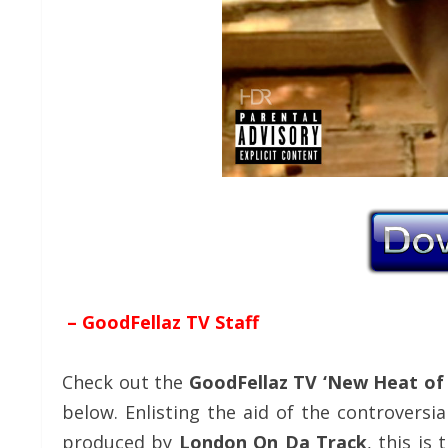
– GoodFellaz TV Staff
Check out the
GoodFellaz TV ‘New Heat of
below. Enlisting the aid of the controvers
produced by
London On Da Track
, this is