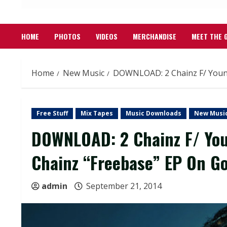
HOME
PHOTOS
VIDEOS
MERCHANDISE
MEET THE 
Home
New Music
DOWNLOAD: 2 Chainz F/ Young
Free Stuff
Mix Tapes
Music Downloads
New Musi
DOWNLOAD: 2 Chainz F/ You
Chainz “Freebase” EP On Go
admin
September 21, 2014