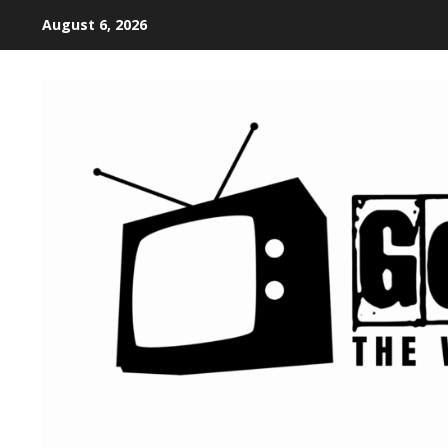
August 6, 2026