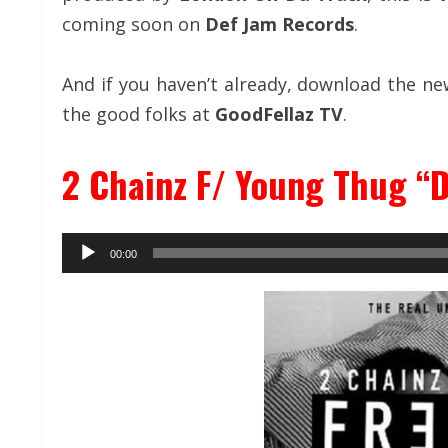
coming soon on
Def Jam Records
.
And if you haven’t already, download the n
the good folks at
GoodFellaz TV
.
2 Chainz F/ Young Thug “D
Audio
00:00
Player