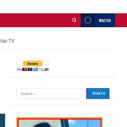
WATCH
llaz TV