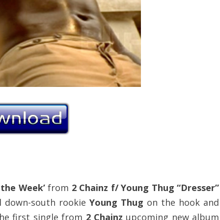
 the Week’
from
2 Chainz f/ Young Thug “Dresser”
ial down-south rookie
Young Thug
on the hook and
 the first single from
2 Chainz
upcoming new album