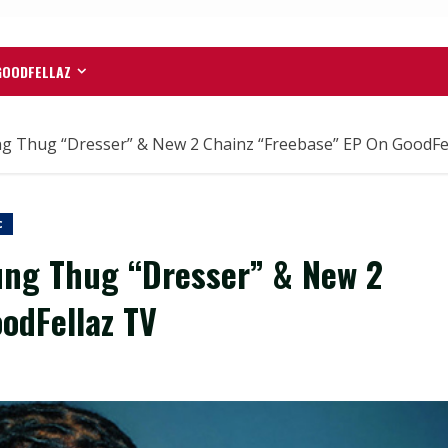
GOODFELLAZ
 Thug “Dresser” & New 2 Chainz “Freebase” EP On GoodFe
c
ng Thug “Dresser” & New 2
odFellaz TV