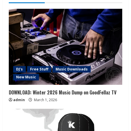
DJ's
Free Stuff
Music Downloads
New Music
DOWNLOAD: Winter 2026 Music Dump on GoodFellaz TV
admin
March 1, 2026