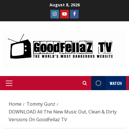
August 8, 2026
WATCH
Home
Tommy Gunz
DOWNLOAD All The New Music Out, Clean & Dirty
Versions On GoodFellaz TV