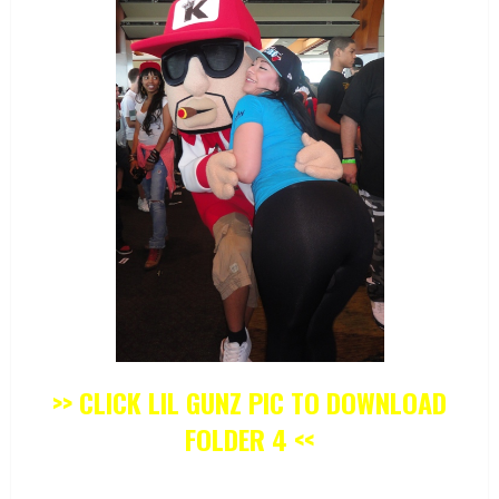
>> CLICK LIL GUNZ PIC TO DOWNLOAD
FOLDER 4 <<