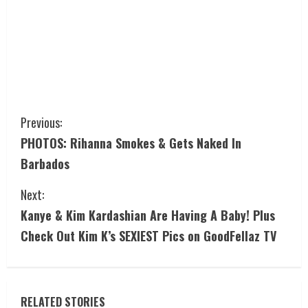
Previous:
PHOTOS: Rihanna Smokes & Gets Naked In
Barbados
Next:
Kanye & Kim Kardashian Are Having A Baby! Plus
Check Out Kim K’s SEXIEST Pics on GoodFellaz TV
RELATED STORIES