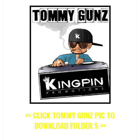
>> CLICK TOMMY GUNZ PIC TO
DOWNLOAD FOLDER 5 <<