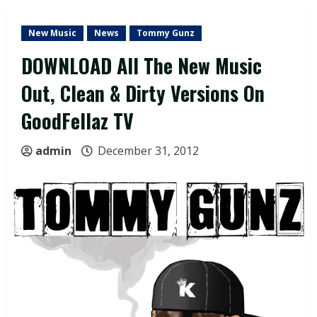
New Music
News
Tommy Gunz
DOWNLOAD All The New Music
Out, Clean & Dirty Versions On
GoodFellaz TV
admin
December 31, 2012