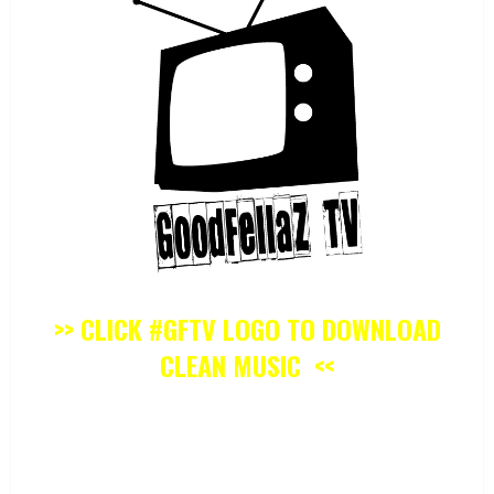
>> CLICK #GFTV LOGO TO DOWNLOAD
CLEAN MUSIC <<