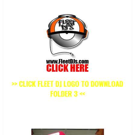
>> CLICK FLEET DJ LOGO TO DOWNLOAD
FOLDER 3 <<