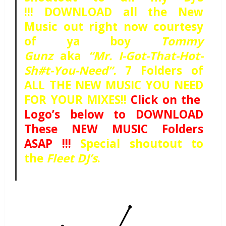
!!! DOWNLOAD all the New
Music out right now courtesy
of ya boy
Tommy
Gunz
aka
“Mr. I-Got-That-Hot-
Sh#t-You-Need”.
7 Folders of
ALL THE NEW MUSIC YOU NEED
FOR YOUR MIXES!!
Click on the
Logo’s below to DOWNLOAD
These NEW MUSIC Folders
ASAP !!!
Special shoutout to
the
Fleet DJ’s
.