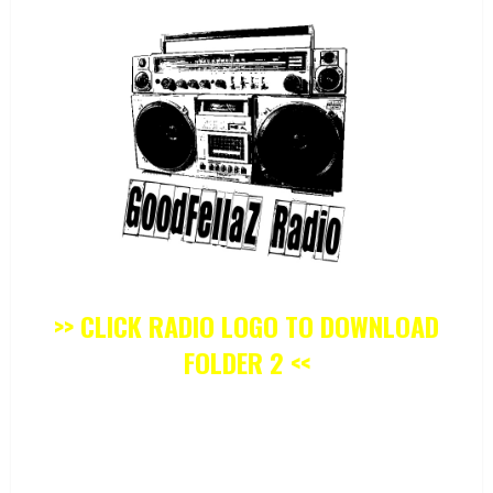
>> CLICK RADIO LOGO TO DOWNLOAD
FOLDER 2 <<