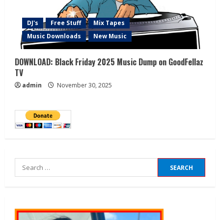
DJ's
Free Stuff
Mix Tapes
Music Downloads
New Music
DOWNLOAD: Black Friday 2025 Music Dump on GoodFellaz
TV
admin
November 30, 2025