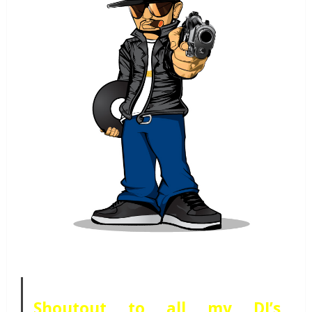
Shoutout to all my DJ’s