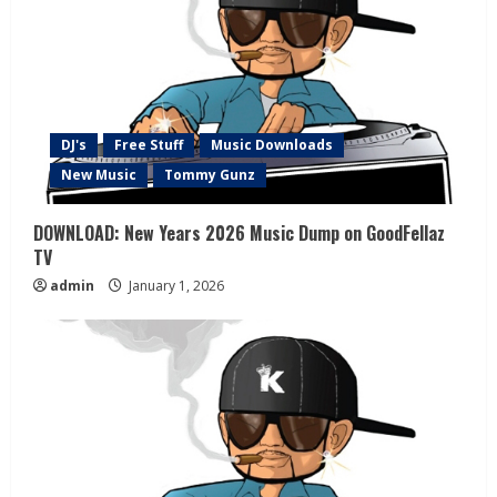
DJ's
Free Stuff
Music Downloads
New Music
Tommy Gunz
DOWNLOAD: New Years 2026 Music Dump on GoodFellaz
TV
admin
January 1, 2026