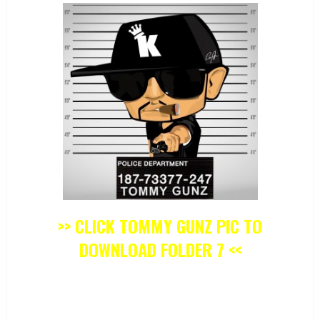
>> CLICK TOMMY GUNZ PIC TO
DOWNLOAD FOLDER 7 <<