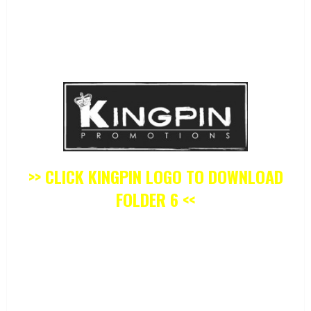
>> CLICK KINGPIN LOGO TO DOWNLOAD
FOLDER 6 <<