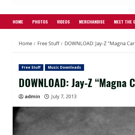
HOME
PHOTOS
VIDEOS
MERCHANDISE
MEET THE 
Home
Free Stuff
DOWNLOAD: Jay-Z “Magna Cart
Free Stuff
Music Downloads
DOWNLOAD: Jay-Z “Magna Ca
admin
July 7, 2013