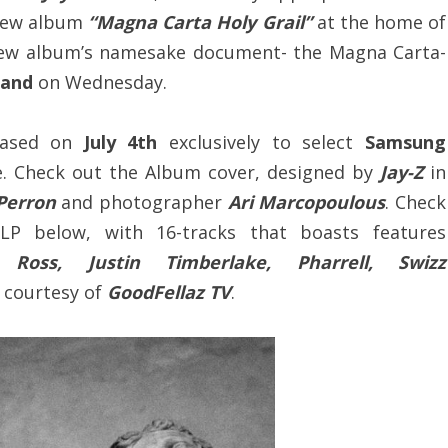
 new album
“Magna Carta Holy Grail”
at the home of
 new album’s namesake document- the Magna Carta-
land
on Wednesday.
eased on
July 4th
exclusively to select
Samsung
. Check out the Album cover, designed by
Jay-Z
in
 Perron
and photographer
Ari Marcopoulous
. Check
 LP below, with 16-tracks that boasts features
Ross, Justin Timberlake, Pharrell, Swizz
, courtesy of
GoodFellaz TV
.