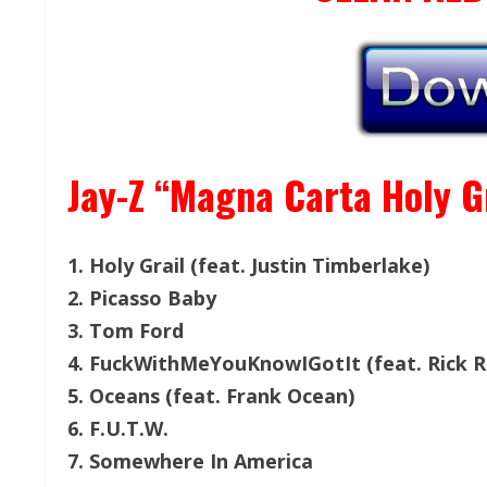
Jay-Z “Magna Carta Holy Gr
1. Holy Grail (feat. Justin Timberlake)
2. Picasso Baby
3. Tom Ford
4. FuckWithMeYouKnowIGotIt (feat. Rick R
5. Oceans (feat. Frank Ocean)
6. F.U.T.W.
7. Somewhere In America