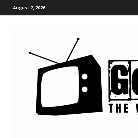
August 7, 2026