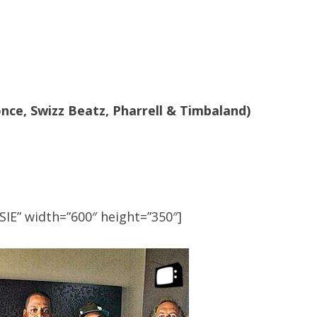
once, Swizz Beatz, Pharrell & Timbaland)
IE” width=”600″ height=”350″]