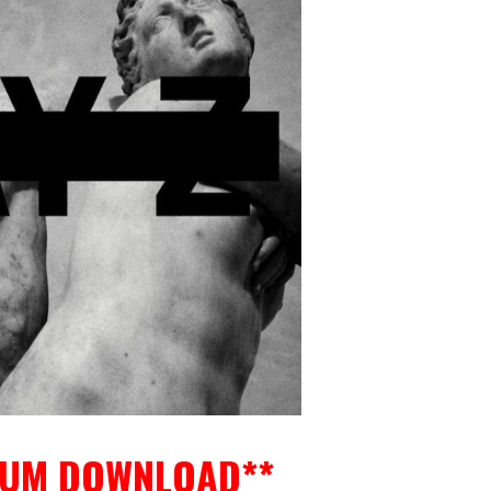
BUM DOWNLOAD**