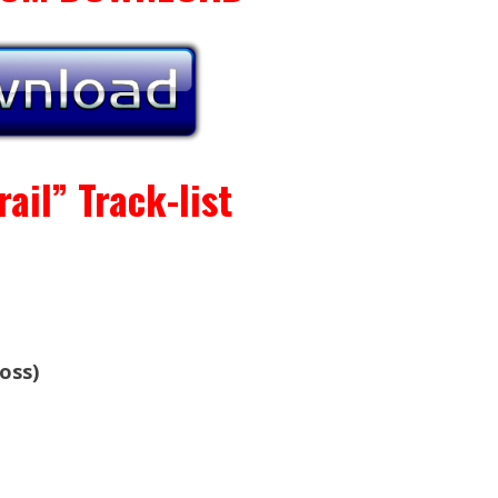
ail” Track-list
oss)