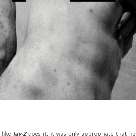
t like
Jay-Z
does it, it was only appropriate that he