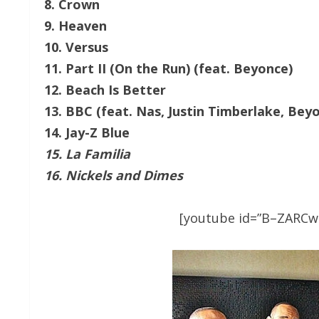
8. Crown
9. Heaven
10. Versus
11. Part II (On the Run) (feat. Beyonce)
12. Beach Is Better
13. BBC (feat. Nas, Justin Timberlake, Bey
14. Jay-Z Blue
15. La Familia
16. Nickels and Dimes
[youtube id=”B–ZARCwS