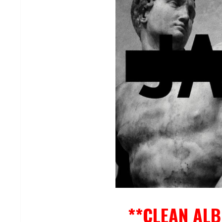
**CLEAN AL