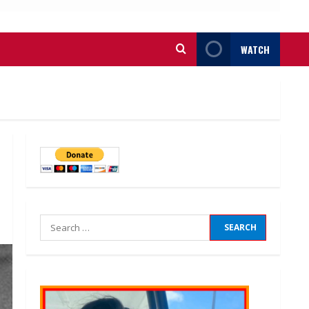
WATCH