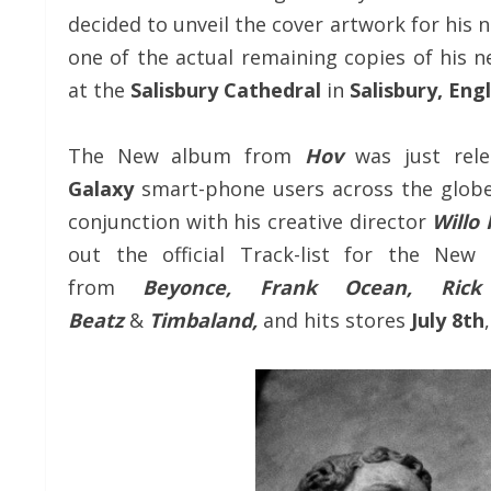
decided to unveil the cover artwork for his
one of the actual remaining copies of his
at the
Salisbury Cathedral
in
Salisbury, Eng
The New album from
Hov
was just rel
Galaxy
smart-phone users across the globe
conjunction with his creative director
Willo
out the official Track-list for the New
from
Beyonce, Frank Ocean, Rick 
Beatz
&
Timbaland,
and hits stores
July 8th