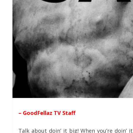
– GoodFellaz TV Staff
Talk about doin’ it big! When you’re doin’ i