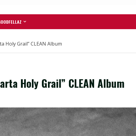
GOODFELLAZ
a Holy Grail” CLEAN Album
rta Holy Grail” CLEAN Album