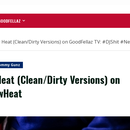
GOODFELLAZ
at (Clean/Dirty Versions) on GoodFellaz TV: #DJShit #N
ommy Gunz
at (Clean/Dirty Versions) on
ewHeat