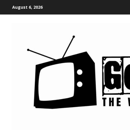
August 6, 2026