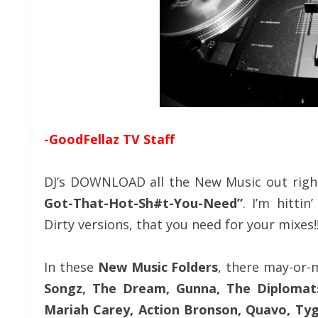
-GoodFellaz TV Staff
DJ’s DOWNLOAD all the New Music out righ
Got-That-Hot-Sh#t-You-Need”
. I’m hittin
Dirty versions, that you need for your mixes!
In these
New Music Folders
, there may-or
Songz, The Dream, Gunna, The Diplomats,
Mariah Carey, Action Bronson, Quavo, Tyga,