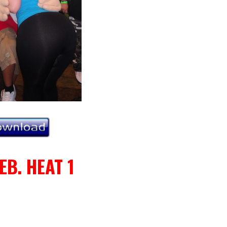
EB. HEAT 1