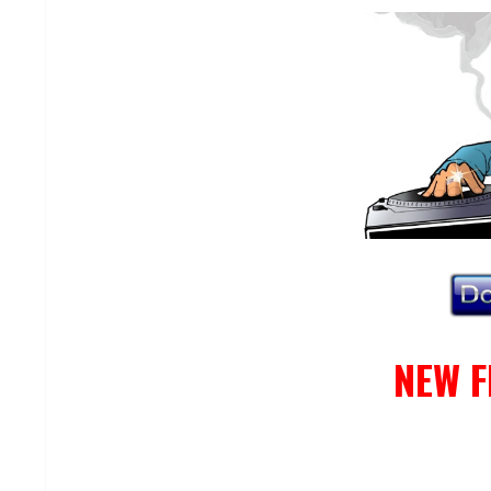
NEW F