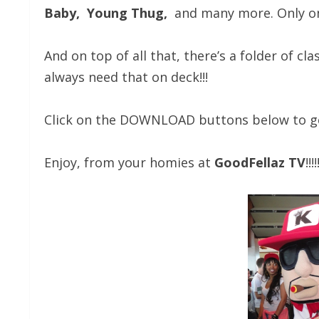
Baby, Young Thug,
and many more. Only on
And on top of all that, there’s a folder of cla
always need that on deck!!!
Click on the DOWNLOAD buttons below to get 
Enjoy, from your homies at
GoodFellaz TV
!!!!