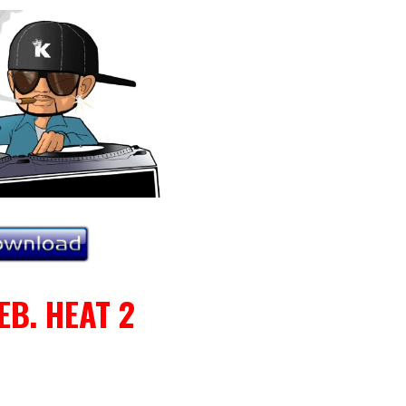
EB. HEAT 2