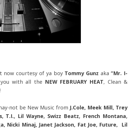
t now courtesy of ya boy
Tommy Gunz
aka
“Mr. I-
’ you with all the
NEW FEBRUARY HEAT
, Clean &
!
-may-not be New Music from
J.Cole, Meek Mill, Trey
 T.I., Lil Wayne, Swizz Beatz, French Montana,
 Nicki Minaj, Janet Jackson, Fat Joe, Future, Lil