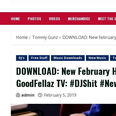
HOME
PHOTOS
VIDEOS
MERCHANDISE
MEET THE 
Home
Tommy Gunz
DOWNLOAD: New February He
DJ's
Free Stuff
Music Downloads
New Music
T
DOWNLOAD: New February He
GoodFellaz TV: #DJShit #N
admin
February 5, 2019