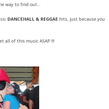
e way to find out…
ssic
DANCEHALL & REGGAE
hits, just because you
all of this music ASAP !!!
!