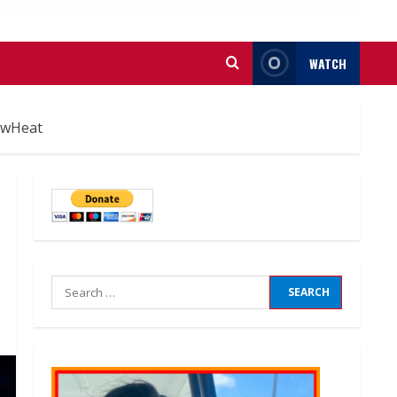
WATCH
ewHeat