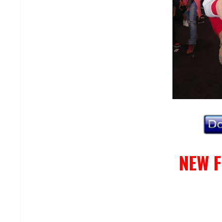
NEW F