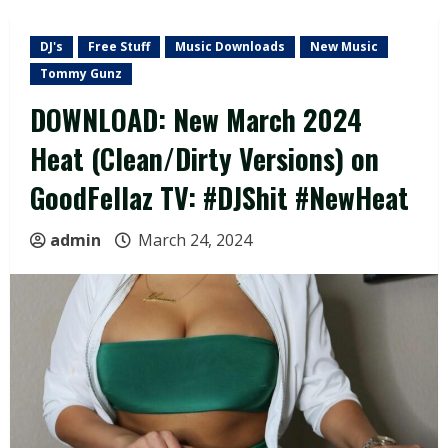
DJ's
Free Stuff
Music Downloads
New Music
Tommy Gunz
DOWNLOAD: New March 2024
Heat (Clean/Dirty Versions) on
GoodFellaz TV: #DJShit #NewHeat
admin
March 24, 2024