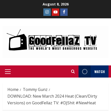
August 8, 2026
WATCH
Home
Tommy Gunz
DOWNLOAD: New March 2024 Heat (Clean/Dirty
Versions) on GoodFellaz TV: #DJShit #NewHeat