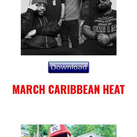
MARCH CARIBBEAN HEAT