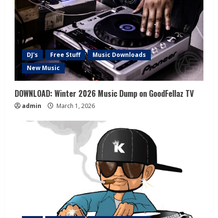
DJ's
Free Stuff
Music Downloads
New Music
DOWNLOAD: Winter 2026 Music Dump on GoodFellaz TV
admin
March 1, 2026