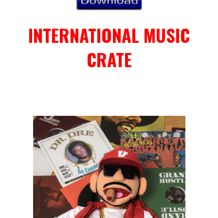
INTERNATIONAL MUSIC
CRATE