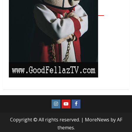
Copyright © All rights reserved.
|
MoreNews
by AF
themes.