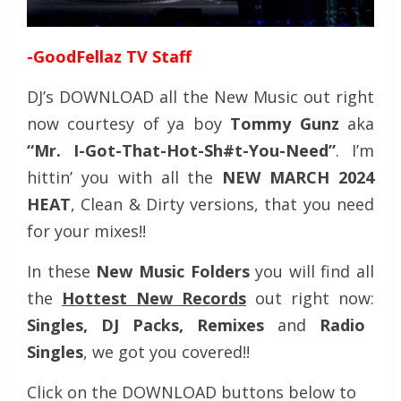
-GoodFellaz TV Staff
DJ’s DOWNLOAD all the New Music out right
now courtesy of ya boy
Tommy Gunz
aka
“Mr. I-Got-That-Hot-Sh#t-You-Need”
. I’m
hittin’ you with all the
NEW MARCH 2024
HEAT
, Clean & Dirty versions, that you need
for your mixes!!
In these
New Music Folders
you will find all
the
Hottest New Records
out right now:
Singles, DJ Packs, Remixes
and
Radio
Singles
, we got you covered!!
Click on the DOWNLOAD buttons below to