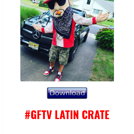
#GFTV LATIN CRATE