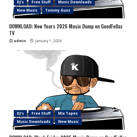
DJ's
Free Stuff
Music Downloads
New Music
Tommy Gunz
DOWNLOAD: New Years 2026 Music Dump on GoodFellaz
TV
admin
January 1, 2026
DJ's
Free Stuff
Mix Tapes
Music Downloads
New Music