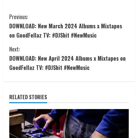
Previous:
DOWNLOAD: New March 2024 Albums x Mixtapes
on GoodFellaz TV: #DJShit #NewMusic
Next:
DOWNLOAD: New April 2024 Albums x Mixtapes on
GoodFellaz TV: #DJShit #NewMusic
RELATED STORIES