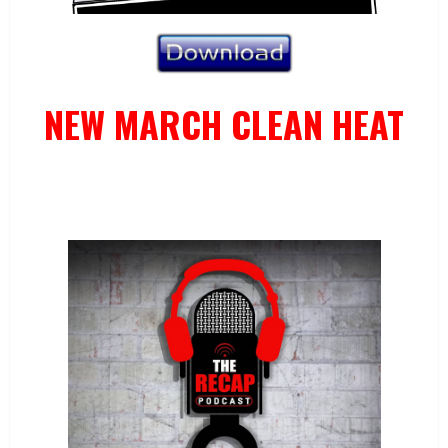
NEW MARCH CLEAN HEAT