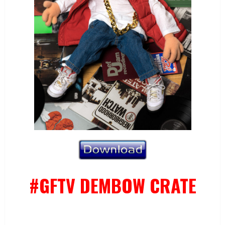
#GFTV DEMBOW CRATE