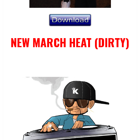
NEW MARCH HEAT (DIRTY)