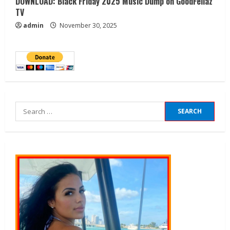
DOWNLOAD: Black Friday 2025 Music Dump on GoodFellaz
TV
admin
November 30, 2025