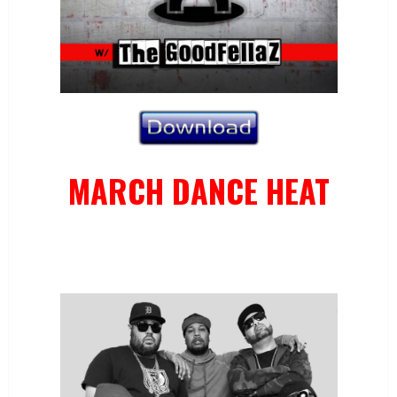
MARCH DANCE HEAT