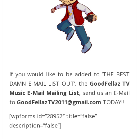
If you would like to be added to ‘THE BEST
DAMN E-MAIL LIST OUT’, the
GoodFellaz TV
Music E-Mail Mailing List
, send us an E-Mail
to
GoodFellazTV2011@gmail.com
TODAY!!
[wpforms id=”28952″ title=”false”
description=”false”]