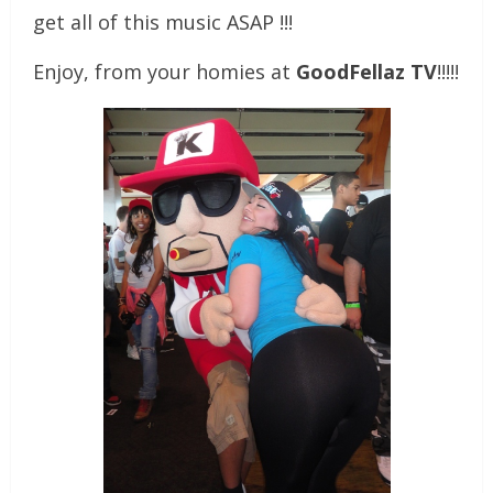
get all of this music ASAP !!!
Enjoy, from your homies at
GoodFellaz TV
!!!!!