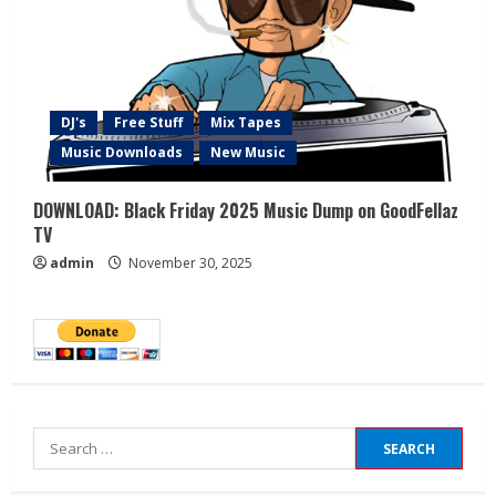
DJ's
Free Stuff
Mix Tapes
Music Downloads
New Music
DOWNLOAD: Black Friday 2025 Music Dump on GoodFellaz
TV
admin
November 30, 2025