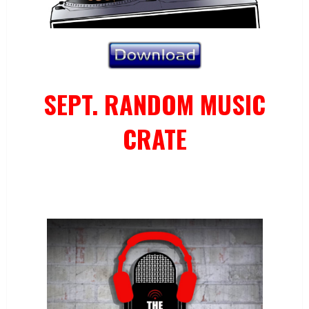
SEPT. RANDOM MUSIC
CRATE