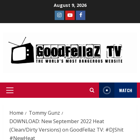
August 9, 2026
WATCH
Home
Tommy Gunz
DOWNLOAD: New September 2022 Heat
(Clean/Dirty Versions) on GoodFellaz TV: #DJShit
#NewHeat