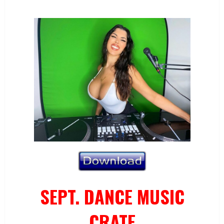
SEPT. DANCE MUSIC
CRATE