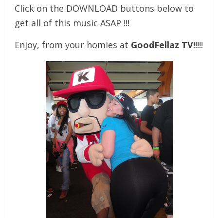
Click on the DOWNLOAD buttons below to
get all of this music ASAP !!!
Enjoy, from your homies at
GoodFellaz TV
!!!!!