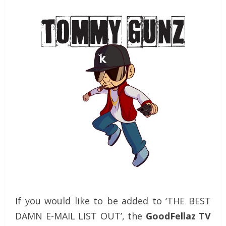
If you would like to be added to ‘THE BEST
DAMN E-MAIL LIST OUT’, the
GoodFellaz TV