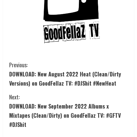
Previous:
DOWNLOAD: New August 2022 Heat (Clean/Dirty
Versions) on GoodFellaz TV: #DJShit #NewHeat
Next:
DOWNLOAD: New September 2022 Albums x
Mixtapes (Clean/Dirty) on GoodFellaz TV: #GFTV
#DJShit