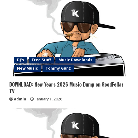
DJ's
Free Stuff
Music Downloads
New Music
Tommy Gunz
DOWNLOAD: New Years 2026 Music Dump on GoodFellaz
TV
admin
January 1, 2026