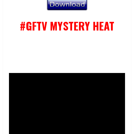
#GFTV MYSTERY HEAT