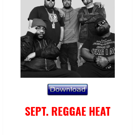
SEPT. REGGAE HEAT