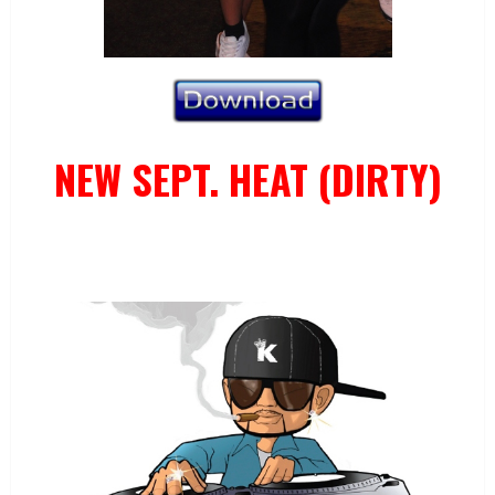
NEW SEPT. HEAT (DIRTY)