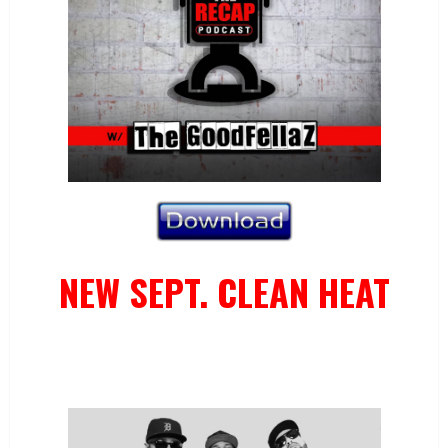
NEW SEPT. CLEAN HEAT