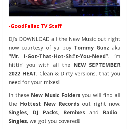
-GoodFellaz TV Staff
DJ’s DOWNLOAD all the New Music out right
now courtesy of ya boy
Tommy Gunz
aka
“Mr. I-Got-That-Hot-Sh#t-You-Need”
. I’m
hittin’ you with all the
NEW SEPTEMBER
2022 HEAT
, Clean & Dirty versions, that you
need for your mixes!!
In these
New Music Folders
you will find all
the
Hottest New Records
out right now:
Singles, DJ Packs, Remixes
and
Radio
Singles
, we got you covered!!