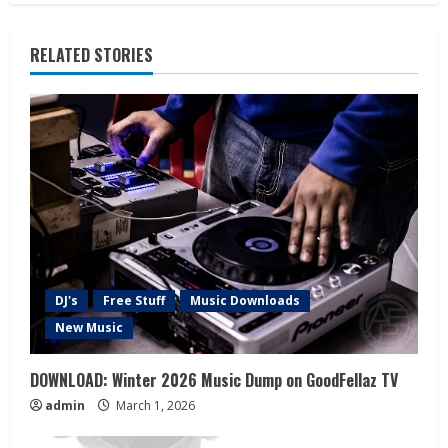
RELATED STORIES
DJ's
Free Stuff
Music Downloads
New Music
DOWNLOAD: Winter 2026 Music Dump on GoodFellaz TV
admin
March 1, 2026