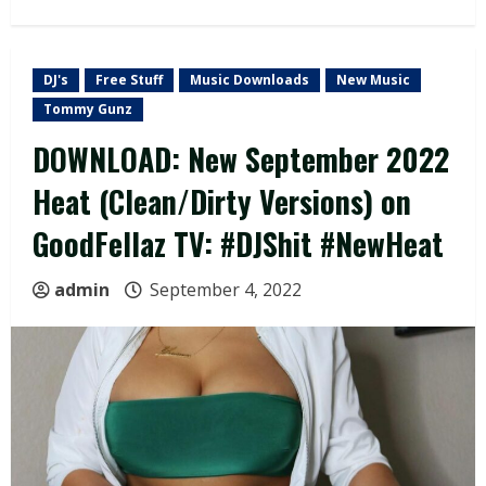
DJ's
Free Stuff
Music Downloads
New Music
Tommy Gunz
DOWNLOAD: New September 2022
Heat (Clean/Dirty Versions) on
GoodFellaz TV: #DJShit #NewHeat
admin
September 4, 2022