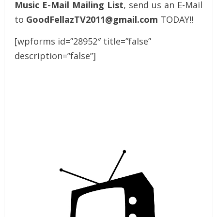
Music E-Mail Mailing List
, send us an E-Mail
to
GoodFellazTV2011@gmail.com
TODAY!!
[wpforms id=”28952″ title=”false”
description=”false”]