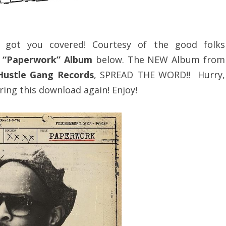
e got you covered! Courtesy of the good folks
. “Paperwork” Album
below. The NEW Album from
Hustle Gang Records
, SPREAD THE WORD!! Hurry,
ring this download again! Enjoy!