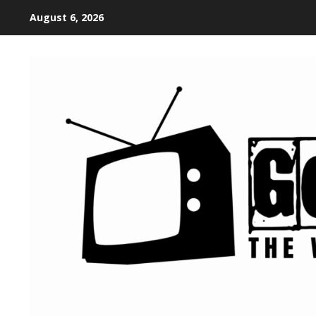
August 6, 2026