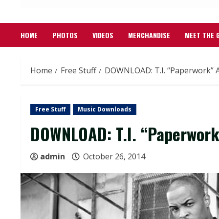
HOME
PHOTOS
VIDEOS
MERCHANDISE
MEET THE 
Home
Free Stuff
DOWNLOAD: T.I. “Paperwork” 
Free Stuff
Music Downloads
DOWNLOAD: T.I. “Paperwor
admin
October 26, 2014