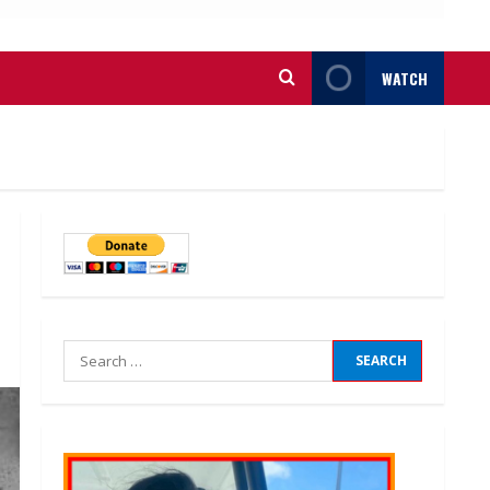
WATCH