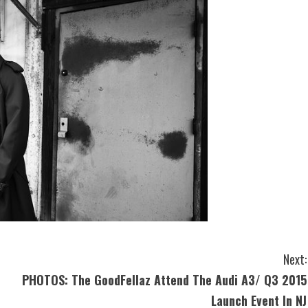
Next:
PHOTOS: The GoodFellaz Attend The Audi A3/ Q3 2015
Launch Event In NJ