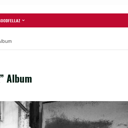
GOODFELLAZ
Album
k” Album