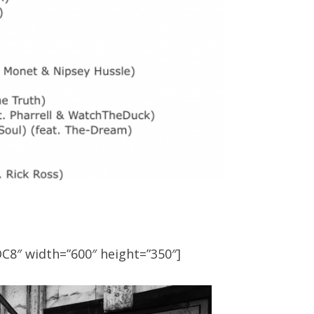
C8″ width=”600″ height=”350″]