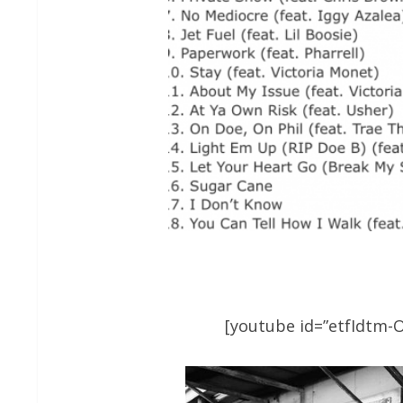
[youtube id=”etfIdtm-O