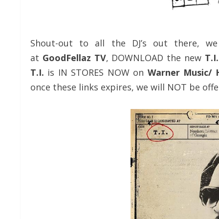
Shout-out to all the DJ’s out there, w
at
GoodFellaz TV
, DOWNLOAD the new
T.I
T.I.
is IN STORES NOW on
Warner Music/ 
once these links expires, we will NOT be offe