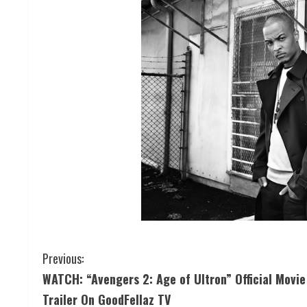
Previous:
WATCH: “Avengers 2: Age of Ultron” Official Movie
Trailer On GoodFellaz TV