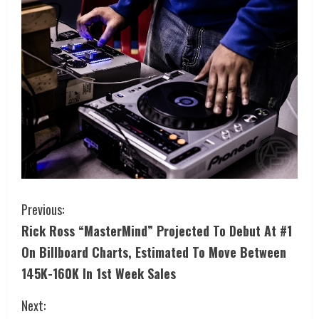
Previous:
Rick Ross “MasterMind” Projected To Debut At #1
On Billboard Charts, Estimated To Move Between
145K-160K In 1st Week Sales
Next: