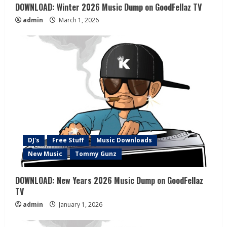
DOWNLOAD: Winter 2026 Music Dump on GoodFellaz TV
admin
March 1, 2026
DJ's
Free Stuff
Music Downloads
New Music
Tommy Gunz
DOWNLOAD: New Years 2026 Music Dump on GoodFellaz
TV
admin
January 1, 2026