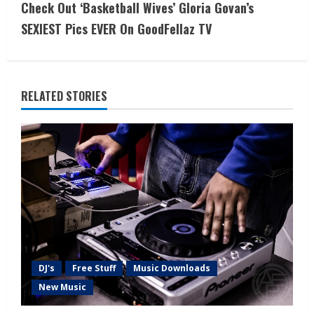
Check Out ‘Basketball Wives’ Gloria Govan’s
SEXIEST Pics EVER On GoodFellaz TV
RELATED STORIES
DJ's
Free Stuff
Music Downloads
New Music