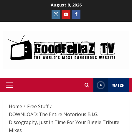
August 8, 2026
WATCH
Home
Free Stuff
DOWNLOAD: The Entire Notorious B.I.G.
Discography, Just In Time For Your Biggie Tribute
Mixes