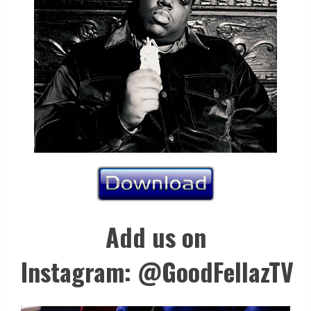
Add us on
Instagram: @GoodFellazTV