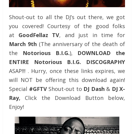
Shout-out to all the DJ’s out there, we got
you covered! Courtesy of the good folks
at
GoodFellaz TV
, and just in time for
March 9th
(The anniversary of the death of
the
Notorious B.I.G.
),
DOWNLOAD the
ENTIRE Notorious B.I.G. DISCOGRAPHY
ASAP!!! . Hurry, once these links expires, we
will NOT be offering this download again!
Special
#GFTV
Shout-out to
DJ Dash
&
DJ X-
Ray,
Click the Download Button below,
Enjoy!