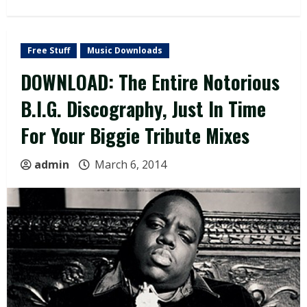
Free Stuff
Music Downloads
DOWNLOAD: The Entire Notorious
B.I.G. Discography, Just In Time
For Your Biggie Tribute Mixes
admin
March 6, 2014