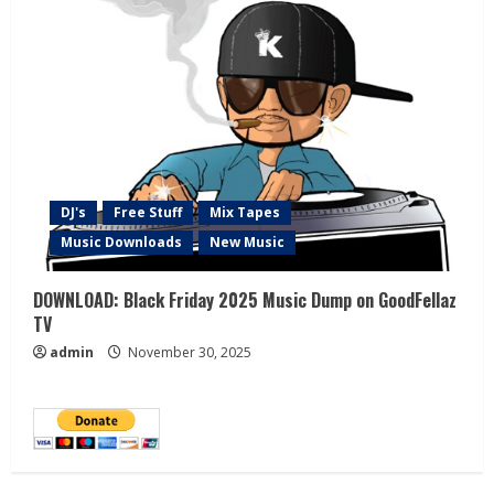
DJ's
Free Stuff
Mix Tapes
Music Downloads
New Music
DOWNLOAD: Black Friday 2025 Music Dump on GoodFellaz
TV
admin
November 30, 2025