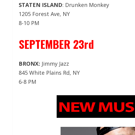
STATEN ISLAND
: Drunken Monkey
1205 Forest Ave, NY
8-10 PM
SEPTEMBER 23rd
BRONX:
Jimmy Jazz
845 White Plains Rd, NY
6-8 PM