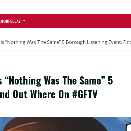
GOODFELLAZ
is “Nothing Was The Same” 5 Borough Listening Event, F
s “Nothing Was The Same” 5
Find Out Where On #GFTV