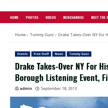
HOME
PHOTOS
VIDEOS
MERCHANDISE
MEET THE 
Home
Tommy Gunz
Drake Takes-Over NY For H
Events
Free Stuff
News
Tommy Gunz
Drake Takes-Over NY For Hi
Borough Listening Event, 
admin
September 18, 2013