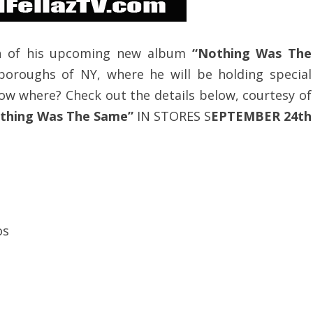
on of his upcoming new album
“Nothing Was The
 boroughs of NY, where he will be holding special
ow where? Check out the details below, courtesy of
thing Was The Same”
IN STORES S
EPTEMBER 24th
os