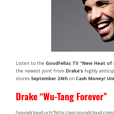
Listen to the
GoodFellaz TV “New Heat of
the newest joint from
Drake’s
highly antici
stores
September 24th
on
Cash Money/ Uni
Drake “Wu-Tang Forever”
[soundcloud url=”http://api.soundcloud.com