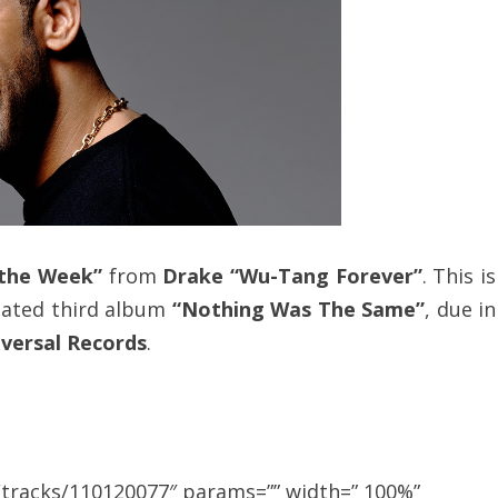
 the Week”
from
Drake “Wu-Tang Forever”
. This is
pated third album
“Nothing Was The Same”
, due in
versal Records
.
/tracks/110120077″ params=”” width=” 100%”