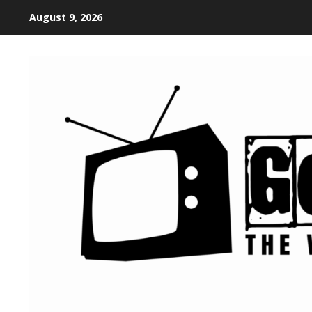
August 9, 2026