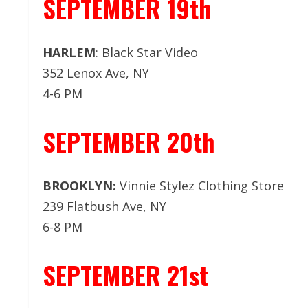
SEPTEMBER 19th
HARLEM
: Black Star Video
352 Lenox Ave, NY
4-6 PM
SEPTEMBER 20th
BROOKLYN:
Vinnie Stylez Clothing Store
239 Flatbush Ave, NY
6-8 PM
SEPTEMBER 21st