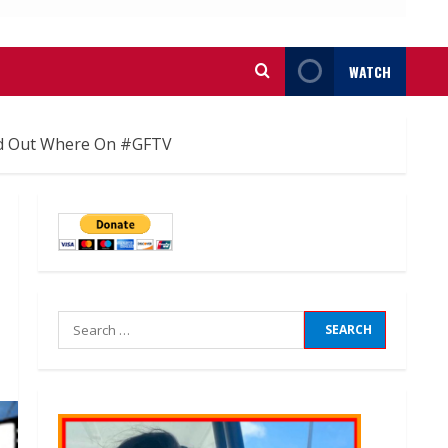
WATCH
ind Out Where On #GFTV