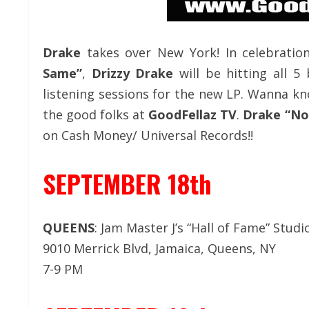
Drake
takes over New York! In celebrati
Same”
,
Drizzy Drake
will be hitting all 5
listening sessions for the new LP. Wanna kn
the good folks at
GoodFellaz TV
.
Drake “No
on Cash Money/ Universal Records!!
SEPTEMBER 18th
QUEENS
: Jam Master J’s “Hall of Fame” Studi
9010 Merrick Blvd, Jamaica, Queens, NY
7-9 PM