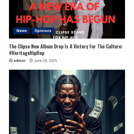
News
Opinions
The Clipse New Album Drop Is A Victory For The Culture:
#HeritageHipHop
admin
June 28, 2025