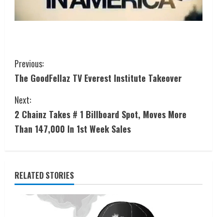
Previous:
The GoodFellaz TV Everest Institute Takeover
Next:
2 Chainz Takes # 1 Billboard Spot, Moves More
Than 147,000 In 1st Week Sales
RELATED STORIES