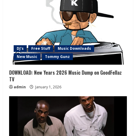
DJ's
Free Stuff
Music Downloads
New Music
Tommy Gunz
DOWNLOAD: New Years 2026 Music Dump on GoodFellaz
TV
admin
January 1, 2026