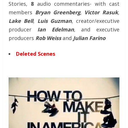
Stories,
8
audio commentaries- with cast
members
Bryan Greenberg
,
Victor Rasuk
,
Lake Bell
,
Luis Guzman
, creator/executive
producer
Ian Edelman
, and executive
producers
Rob Weiss
and
Julian Farino
Deleted Scenes