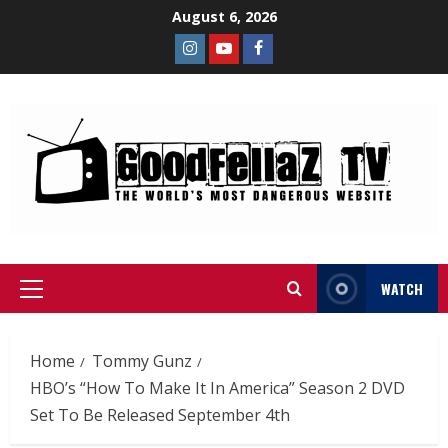
August 6, 2026
WATCH
Home
Tommy Gunz
HBO’s “How To Make It In America” Season 2 DVD
Set To Be Released September 4th