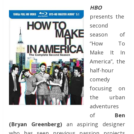
HBO
presents the
second
season of
“How To
Make It In
America”, the
half-hour
comedy
focusing on
the urban
adventures
of
Ben
(Bryan Greenberg)
an aspiring designer
who has seen previous passion projects