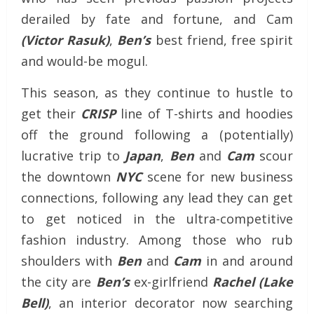
derailed by fate and fortune, and Cam
(Victor Rasuk)
,
Ben’s
best friend, free spirit
and would-be mogul.
This season, as they continue to hustle to
get their
CRISP
line of T-shirts and hoodies
off the ground following a (potentially)
lucrative trip to
Japan
,
Ben
and
Cam
scour
the downtown
NYC
scene for new business
connections, following any lead they can get
to get noticed in the ultra-competitive
fashion industry. Among those who rub
shoulders with
Ben
and
Cam
in and around
the city are
Ben’s
ex-girlfriend
Rachel (Lake
Bell)
, an interior decorator now searching