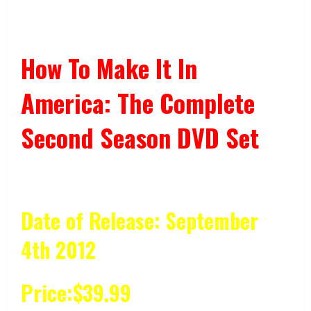
How To Make It In
America: The Complete
Second Season DVD Set
Date of Release: September
4th 2012
Price:$39.99