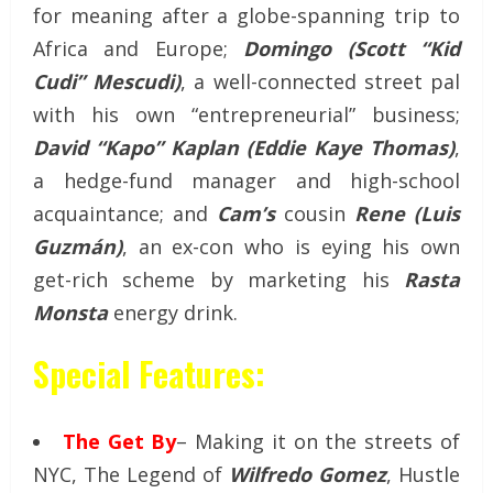
for meaning after a globe-spanning trip to
Africa and Europe;
Domingo (Scott “Kid
Cudi” Mescudi)
, a well-connected street pal
with his own “entrepreneurial” business;
David “Kapo” Kaplan (Eddie Kaye Thomas)
,
a hedge-fund manager and high-school
acquaintance; and
Cam’s
cousin
Rene (Luis
Guzmán)
, an ex-con who is eying his own
get-rich scheme by marketing his
Rasta
Monsta
energy drink.
Special Features:
The Get By
– Making it on the streets of
NYC, The Legend of
Wilfredo Gomez
, Hustle