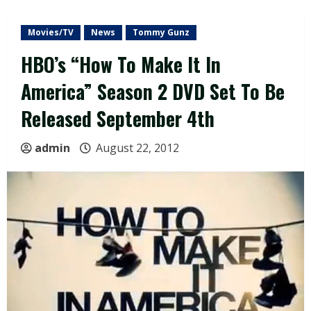
Movies/TV
News
Tommy Gunz
HBO’s “How To Make It In
America” Season 2 DVD Set To Be
Released September 4th
admin
August 22, 2012