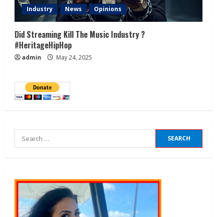
Industry
News
Opinions
Did Streaming Kill The Music Industry ?
#HeritageHipHop
admin
May 24, 2025