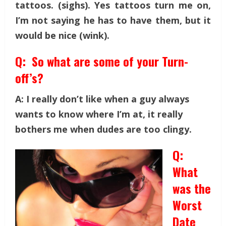
tattoos. (sighs). Yes tattoos turn me on,
I’m not saying he has to have them, but it
would be nice (wink).
Q: So what are some of your Turn-
off’s?
A: I really don’t like when a guy always
wants to know where I’m at, it really
bothers me when dudes are too clingy.
Q:
What
was the
Worst
Date