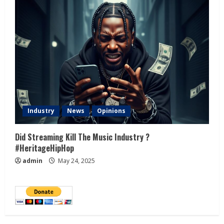
Industry
News
Opinions
Did Streaming Kill The Music Industry ?
#HeritageHipHop
admin
May 24, 2025