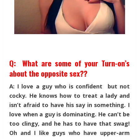
Q: What are some of your Turn-on’s
about the opposite sex??
A: I love a guy who is confident but not
cocky. He knows how to treat a lady and
isn’t afraid to have his say in something. I
love when a guy is dominating. He can’t be
too clingy, and he has to have that swag!
Oh and I like guys who have upper-arm