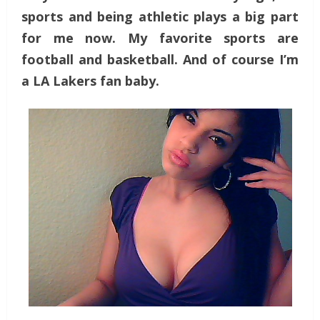
sports and being athletic plays a big part
for me now. My favorite sports are
football and basketball. And of course I’m
a LA Lakers fan baby.