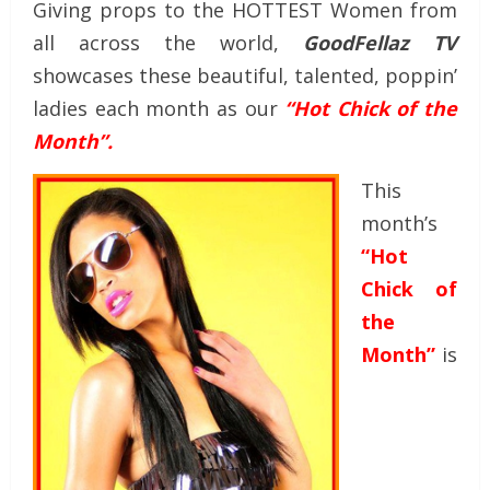
Giving props to the HOTTEST Women from
all across the world,
GoodFellaz TV
showcases these beautiful, talented, poppin’
ladies each month as our
“Hot Chick of the
Month”.
This
month’s
“Hot
Chick of
the
Month”
is