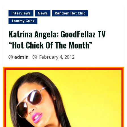
Interviews
News
Random Hot Chic
Tommy Gunz
Katrina Angela: GoodFellaz TV
“Hot Chick Of The Month”
admin
February 4, 2012