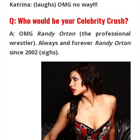
Katrina: (laughs) OMG no way!!!
Q: Who would be your Celebrity Crush?
A: OMG
Randy Orton
(the professional
wrestler). Always and forever
Randy Orton
since 2002 (sighs).