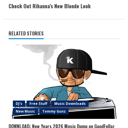
Check Out Rihanna’s New Blonde Look
RELATED STORIES
DJ's
Free Stuff
Music Downloads
New Music
Tommy Gunz
DOWNLOAD: New Years 2026 Music Dump on GoodFellaz