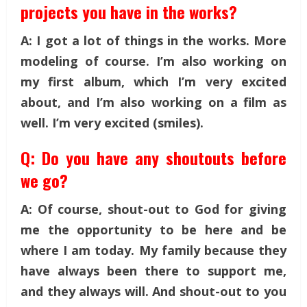
projects you have in the works?
A: I got a lot of things in the works. More
modeling of course. I’m also working on
my first album, which I’m very excited
about, and I’m also working on a film as
well. I’m very excited (smiles).
Q: Do you have any shoutouts before
we go?
A: Of course, shout-out to God for giving
me the opportunity to be here and be
where I am today. My family because they
have always been there to support me,
and they always will. And shout-out to you