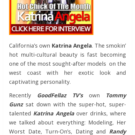
California’s own
Katrina Angela
. The smokin’
hot multi-cultural beauty is fast becoming
one of the most sought-after models on the
west coast with her exotic look and
captivating personality.
Recently
GoodFellaz TV’s
own
Tommy
Gunz
sat down with the super-hot, super-
talented
Katrina Angela
over drinks, where
we talked about everything: Modeling, Her
Worst Date, Turn-On’s, Dating and
Randy