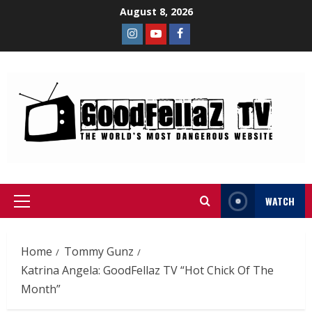
August 8, 2026
WATCH
Home
Tommy Gunz
Katrina Angela: GoodFellaz TV “Hot Chick Of The
Month”