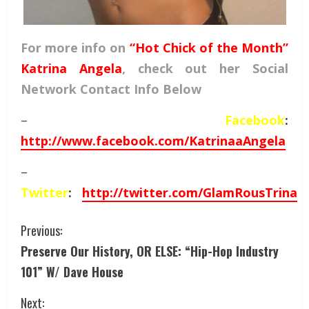
For more info on
“Hot Chick of the Month”
Katrina Angela
, check out her Social
Network Contact Info Below
–
Facebook
:
http://www.facebook.com/KatrinaaAngela
–
Twitter
:
http://twitter.com/GlamRousTrina
Previous:
Preserve Our History, OR ELSE: “Hip-Hop Industry
101” W/ Dave House
Next: