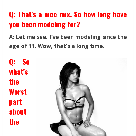
Q: That’s a nice mix. So how long have
you been modeling for?
A: Let me see. I’ve been modeling since the
age of 11. Wow, that’s a long time.
Q: So
what’s
the
Worst
part
about
the