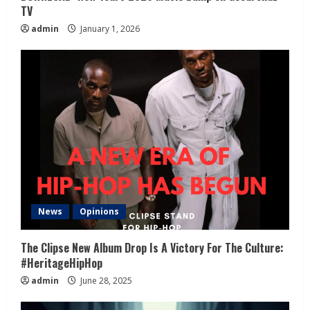
TV
admin
January 1, 2026
News
Opinions
The Clipse New Album Drop Is A Victory For The Culture:
#HeritageHipHop
admin
June 28, 2025