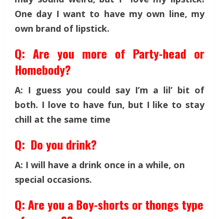
One day I want to have my own line, my
own brand of lipstick.
Q: Are you more of Party-head or
Homebody?
A: I guess you could say I’m a lil’ bit of
both. I love to have fun, but I like to stay
chill at the same time
Q: Do you drink?
A: I will have a drink once in a while, on
special occasions.
Q: Are you a Boy-shorts or thongs type