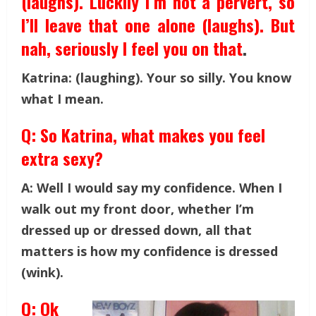
(laughs). Luckily I’m not a pervert, so
I’ll leave that one alone (laughs). But
nah, seriously I feel you on that
.
Katrina: (laughing). Your so silly. You know
what I mean.
Q: So Katrina, what makes you feel
extra sexy?
A: Well I would say my confidence. When I
walk out my front door, whether I’m
dressed up or dressed down, all that
matters is how my confidence is dressed
(wink).
Q: Ok