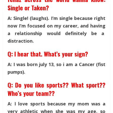
Single or Taken?
A: Single! (laughs). I’m single because right
now I’m focused on my career, and having
a relationship would definitely be a
distraction.
Q: I hear that. What’s your sign?
A: I was born july 13, so i am a Cancer (fist
pumps).
Q: Do you like sports?? What sport??
Who’s your team??
A: I love sports because my mom was a
very athletic when she was my age, so