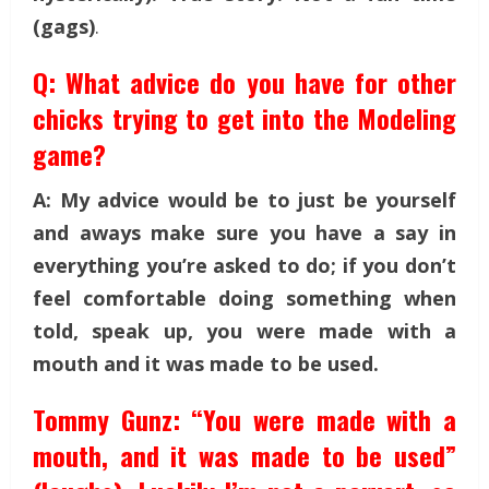
(gags)
.
Q: What advice do you have for other
chicks trying to get into the Modeling
game?
A: My advice would be to just be yourself
and aways make sure you have a say in
everything you’re asked to do; if you don’t
feel comfortable doing something when
told, speak up, you were made with a
mouth and it was made to be used.
Tommy Gunz: “You were made with a
mouth, and it was made to be used”