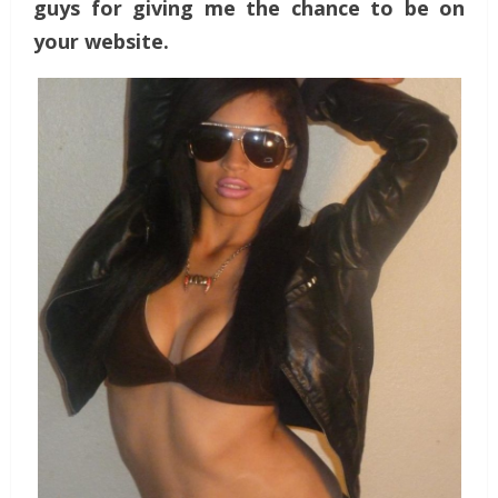
guys for giving me the chance to be on
your website.