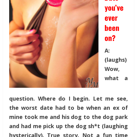
you’ve
ever
been
on?
A:
(laughs)
Wow,
what a
question. Where do I begin. Let me see,
the worst date had to be when an ex of
mine took me and his dog to the dog park
and had me pick up the dog sh*t (laughing
hysterically). True story. Not a fun time