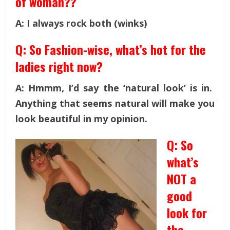
of woman??
A: I always rock both (winks)
Q: So Fashion-wise, what’s hot for the
ladies right now?
A: Hmmm, I’d say the ‘natural look’ is in.
Anything that seems natural will make you
look beautiful in my opinion.
Q: So
what’s
NOT a
good
look for
the