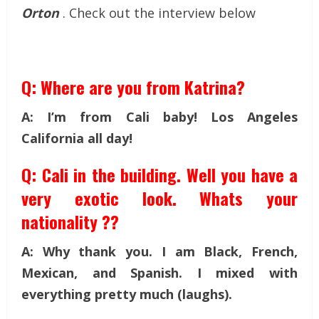
Orton
. Check out the interview below
Q: Where are you from Katrina?
A: I’m from Cali baby! Los Angeles
California all day!
Q: Cali in the building. Well you have a
very exotic look. Whats your
nationality ??
A: Why thank you. I am Black, French,
Mexican, and Spanish. I mixed with
everything pretty much (laughs).