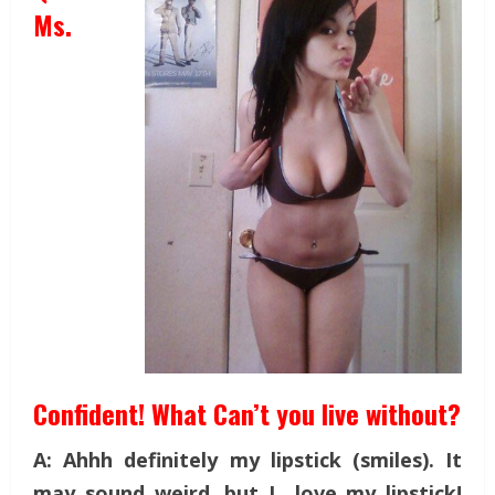
Ms.
Confident! What Can’t you live without?
A: Ahhh definitely my lipstick (smiles). It
may sound weird, but I love my lipstick!