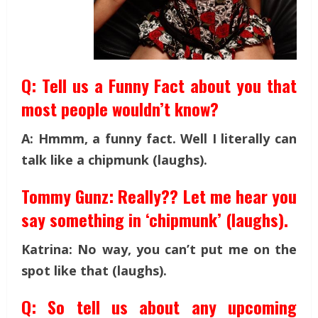
Q: Tell us a Funny Fact about you that
most people wouldn’t know?
A: Hmmm, a funny fact. Well I literally can
talk like a chipmunk (laughs).
Tommy Gunz: Really?? Let me hear you
say something in ‘chipmunk’ (laughs).
Katrina: No way, you can’t put me on the
spot like that (laughs).
Q: So tell us about any upcoming