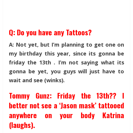
Q: Do you have any Tattoos?
A: Not yet, but I’m planning to get one on
my birthday this year, since its gonna be
friday the 13th . I’m not saying what its
gonna be yet, you guys will just have to
wait and see (winks).
Tommy Gunz: Friday the 13th?? I
better not see a ‘Jason mask’ tattooed
anywhere on your body Katrina
(laughs).