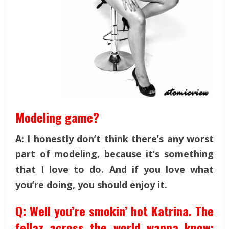
Modeling game?
A: I honestly don’t think there’s any worst
part of modeling, because it’s something
that I love to do. And if you love what
you’re doing, you should enjoy it.
Q: Well you’re smokin’ hot Katrina. The
fellaz across the world wanna know: