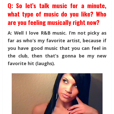
Q: So let’s talk music for a minute,
what type of music do you like? Who
are you feeling musically right now?
A: Well I love R&B music. I’m not picky as
far as who’s my favorite artist, because if
you have good music that you can feel in
the club, then that’s gonna be my new
favorite hit (laughs).