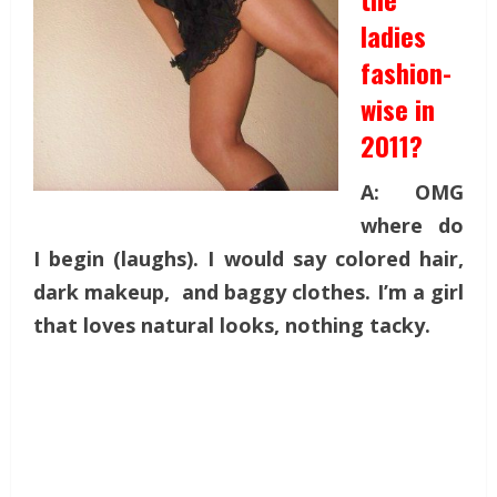
ladies
fashion-
wise in
2011?
A: OMG
where do
I begin (laughs). I would say colored hair,
dark makeup, and baggy clothes. I’m a girl
that loves natural looks, nothing tacky.