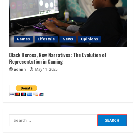
Games
Lifestyle
News
Opinions
Black Heroes, New Narratives: The Evolution of
Representation in Gaming
admin
May 11, 2025