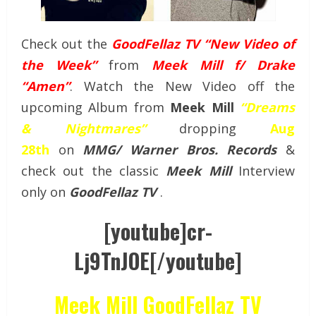
Check out the
GoodFellaz TV “New Video of
the Week”
from
Meek Mill f/ Drake
“Amen”
. Watch the New Video off the
upcoming Album from
Meek Mill
“Dreams
& Nightmares”
dropping
Aug
28th
on
MMG/ Warner Bros. Records
&
check out the classic
Meek Mill
Interview
only on
GoodFellaz TV
.
[youtube]cr-
Lj9TnJOE[/youtube]
Meek Mill GoodFellaz TV