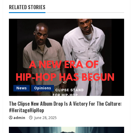
RELATED STORIES
News
Opinions
The Clipse New Album Drop Is A Victory For The Culture:
#HeritageHipHop
admin
June 28, 2025