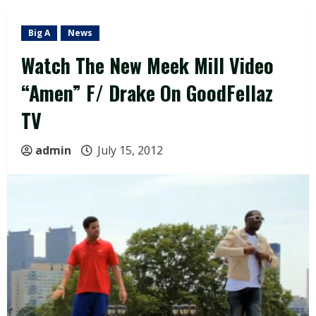
Big A
News
Watch The New Meek Mill Video
“Amen” F/ Drake On GoodFellaz
TV
admin
July 15, 2012