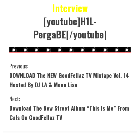
Interview
[youtube]H1L-
PergaBE[/youtube]
Previous:
DOWNLOAD The NEW GoodFellaz TV Mixtape Vol. 14
Hosted By DJ LA & Mona Lisa
Next:
Download The New Street Album “This Is Me” From
Cals On GoodFellaz TV