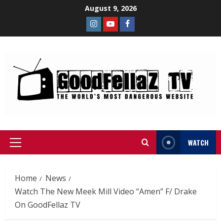
August 9, 2026
WATCH
Home
News
Watch The New Meek Mill Video “Amen” F/ Drake
On GoodFellaz TV