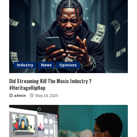
Industry
News
Opinions
Did Streaming Kill The Music Industry ?
#HeritageHipHop
admin
May 24, 2025