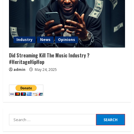
Industry
News
Opinions
Did Streaming Kill The Music Industry ?
#HeritageHipHop
admin
May 24, 2025