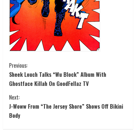
Previous:
Sheek Louch Talks “Wu Block” Album With
Ghostface Killah On GoodFellaz TV
Next:
J-Woww From “The Jersey Shore” Shows Off Bikini
Body