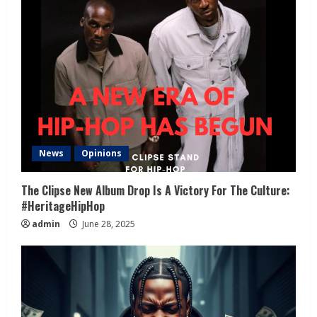
News
Opinions
The Clipse New Album Drop Is A Victory For The Culture:
#HeritageHipHop
admin
June 28, 2025