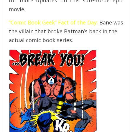
for more updates on this sure-to-be epic
movie.
“Comic Book Geek” Fact of the Day:
Bane was
the villain that broke Batman’s back in the
actual comic book series.