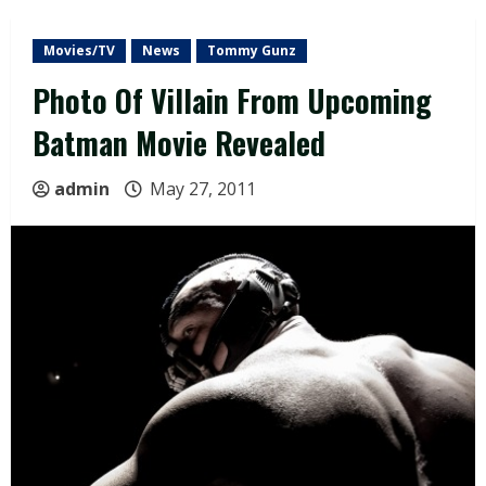
Movies/TV
News
Tommy Gunz
Photo Of Villain From Upcoming
Batman Movie Revealed
admin
May 27, 2011