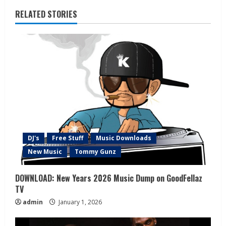
RELATED STORIES
DJ's
Free Stuff
Music Downloads
New Music
Tommy Gunz
DOWNLOAD: New Years 2026 Music Dump on GoodFellaz
TV
admin
January 1, 2026