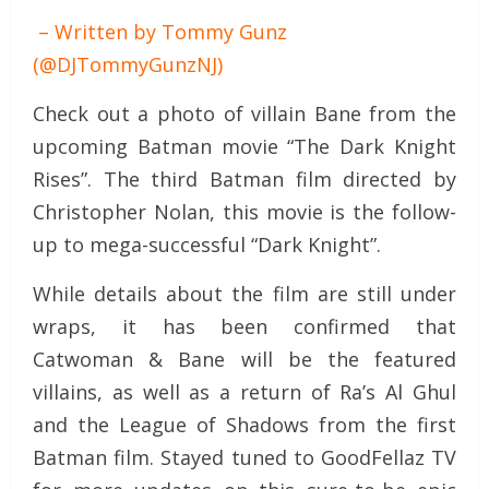
– Written by Tommy Gunz
(@DJTommyGunzNJ)
Check out a photo of villain Bane from the
upcoming Batman movie “The Dark Knight
Rises”. The third Batman film directed by
Christopher Nolan, this movie is the follow-
up to mega-successful “Dark Knight”.
While details about the film are still under
wraps, it has been confirmed that
Catwoman & Bane will be the featured
villains, as well as a return of Ra’s Al Ghul
and the League of Shadows from the first
Batman film. Stayed tuned to GoodFellaz TV