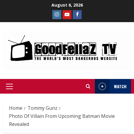
August 6, 2026
WATCH
Home
Tommy Gunz
Photo Of Villain From Upcoming Batman Movie
Revealed