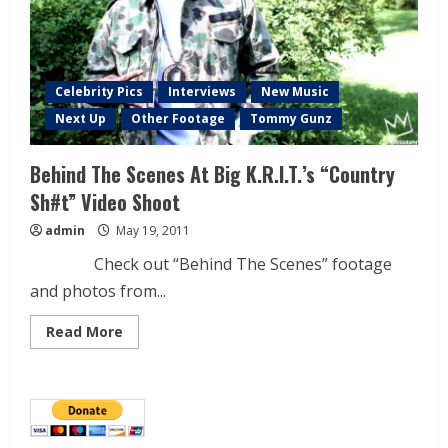
Celebrity Pics
Interviews
New Music
Next Up
Other Footage
Tommy Gunz
Behind The Scenes At Big K.R.I.T.’s “Country
Sh#t” Video Shoot
admin
May 19, 2011
Check out “Behind The Scenes” footage
and photos from...
Read More