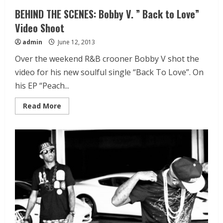
BEHIND THE SCENES: Bobby V. ” Back to Love”
Video Shoot
admin
June 12, 2013
Over the weekend R&B crooner Bobby V shot the
video for his new soulful single “Back To Love”. On
his EP “Peach...
Read More