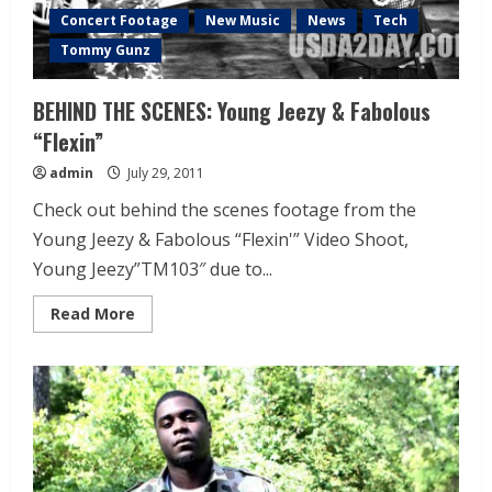
Concert Footage
New Music
News
Tech
Tommy Gunz
BEHIND THE SCENES: Young Jeezy & Fabolous
“Flexin”
admin
July 29, 2011
Check out behind the scenes footage from the
Young Jeezy & Fabolous “Flexin'” Video Shoot,
Young Jeezy”TM103″ due to...
Read More