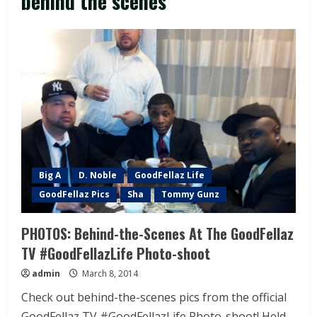
behind the scenes
Big A
D. Noble
GoodFellaz Life
GoodFellaz Pics
Sha
Tommy Gunz
PHOTOS: Behind-the-Scenes At The GoodFellaz
TV #GoodFellazLife Photo-shoot
admin
March 8, 2014
Check out behind-the-scenes pics from the official
GoodFellaz TV #GoodFellazLife Photo-shoot! Held