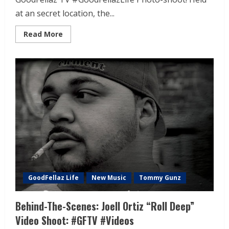
at an secret location, the...
Read More
GoodFellaz Life
New Music
Tommy Gunz
Behind-The-Scenes: Joell Ortiz “Roll Deep”
Video Shoot: #GFTV #Videos