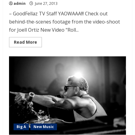
admin
June 27, 2013
– GoodFellaz TV Staff YAOWAAA!!! Check out
behind-the-scenes footage from the video-shoot
for Joell Ortiz New Video “Roll...
Read More
Big A
New Music