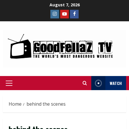
August 7, 2026
WATCH
Home
behind the scenes