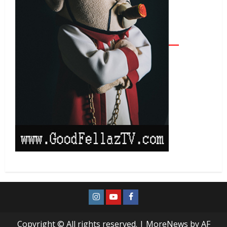
Copyright © All rights reserved.
|
MoreNews
by AF