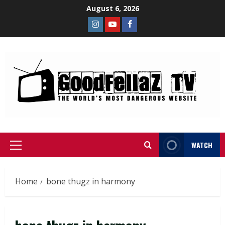
August 6, 2026
WATCH
Home
bone thugz in harmony