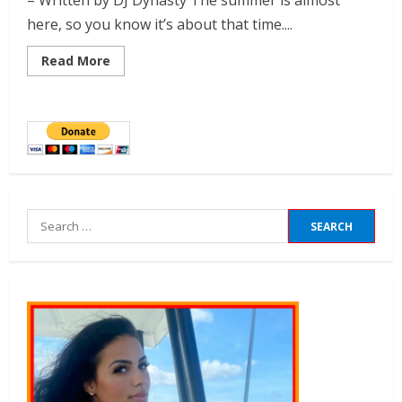
– Written by DJ Dynasty The summer is almost
here, so you know it’s about that time....
Read More