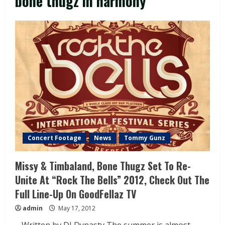
bone thugz in harmony
Concert Footage
News
Tommy Gunz
Missy & Timbaland, Bone Thugz Set To Re-
Unite At “Rock The Bells” 2012, Check Out The
Full Line-Up On GoodFellaz TV
admin
May 17, 2012