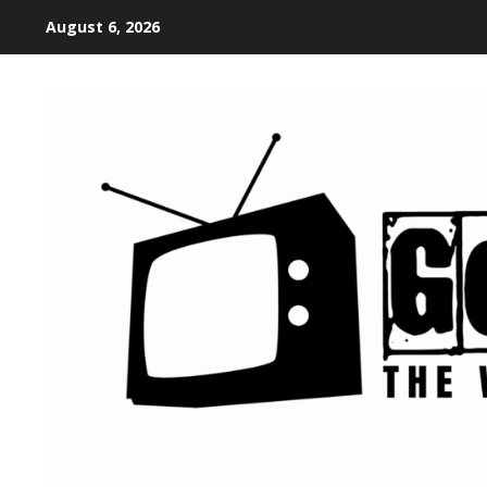
August 6, 2026