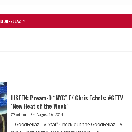
GOODFELLAZ
LISTEN: Pream-O “NYC” F/ Chris Echols: #GFTV
‘New Heat of the Week’
admin
August 16, 2014
– GoodFellaz TV Staff Check out the GoodFellaz TV