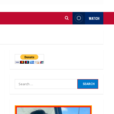
WATCH