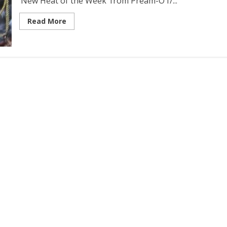
‘New Heat of the Week‘ from Pream-O f/...
Read More