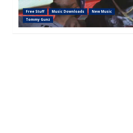
Free Stuff
Music Downloads
New Music
Tommy Gunz