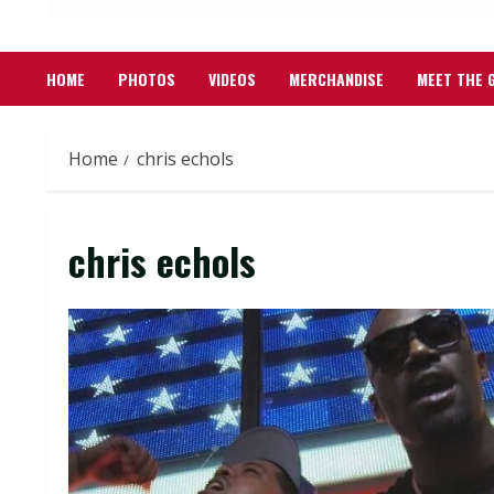
HOME
PHOTOS
VIDEOS
MERCHANDISE
MEET THE 
Home
chris echols
chris echols