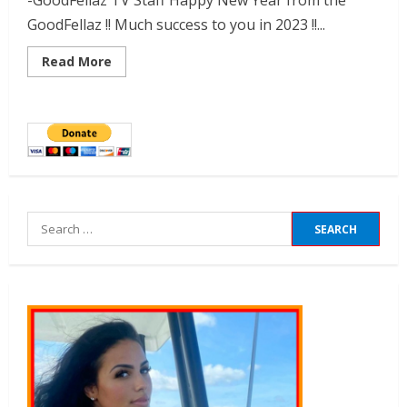
-GoodFellaz TV Staff Happy New Year from the
GoodFellaz !! Much success to you in 2023 !!...
Read More