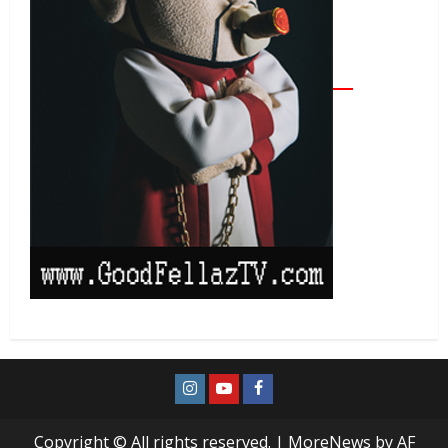
Copyright © All rights reserved.
|
MoreNews
by AF