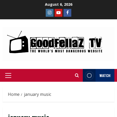
August 6, 2026
WATCH
Home
january music