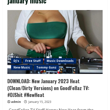
january music
DJ's
Free Stuff
Music Downloads
New Music
Tommy Gunz
DOWNLOAD: New January 2023 Heat
(Clean/Dirty Versions) on GoodFellaz TV:
#DJShit #NewHeat
admin
January 15, 2023