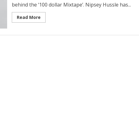
behind the ‘100 dollar Mixtape’. Nipsey Hussle has...
Read More