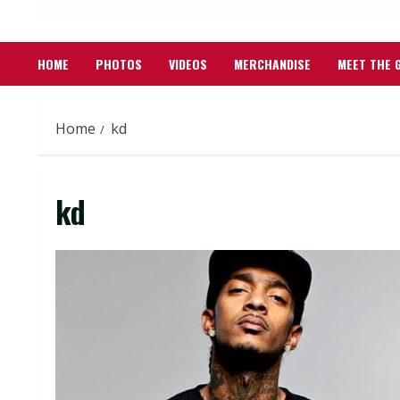
HOME
PHOTOS
VIDEOS
MERCHANDISE
MEET THE 
Home
kd
kd