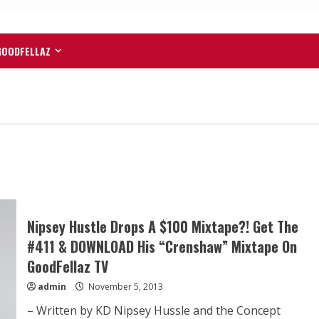
GOODFELLAZ
Nipsey Hustle Drops A $100 Mixtape?! Get The
#411 & DOWNLOAD His “Crenshaw” Mixtape On
GoodFellaz TV
admin
November 5, 2013
– Written by KD Nipsey Hussle and the Concept