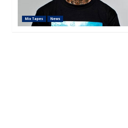
Mix Tapes
News