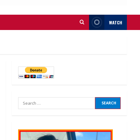
WATCH