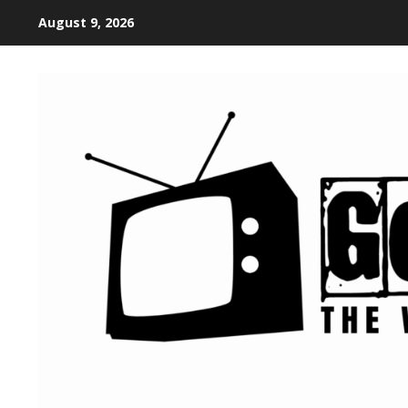
August 9, 2026