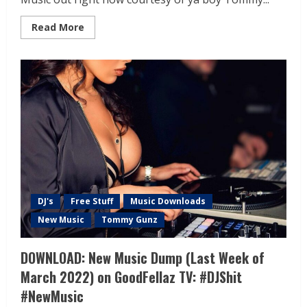
Read More
DJ's
Free Stuff
Music Downloads
New Music
Tommy Gunz
DOWNLOAD: New Music Dump (Last Week of
March 2022) on GoodFellaz TV: #DJShit
#NewMusic