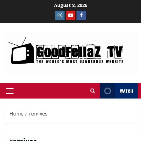
August 8, 2026
WATCH
Home
remixes