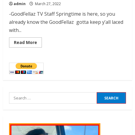
admin
March 27, 2022
-GoodFellaz TV Staff Springtime is here, so you
already know the GoodFellaz gotta keep y’all laced
with...
Read More