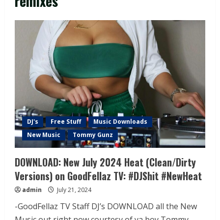
remixes
DJ's
Free Stuff
Music Downloads
New Music
Tommy Gunz
DOWNLOAD: New July 2024 Heat (Clean/Dirty
Versions) on GoodFellaz TV: #DJShit #NewHeat
admin
July 21, 2024
-GoodFellaz TV Staff DJ’s DOWNLOAD all the New
Music out right now courtesy of ya boy Tommy...