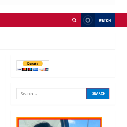
WATCH