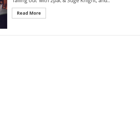
‘falling out’ with 2pac & Suge Knight, and...
Read More