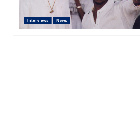
Interviews
News