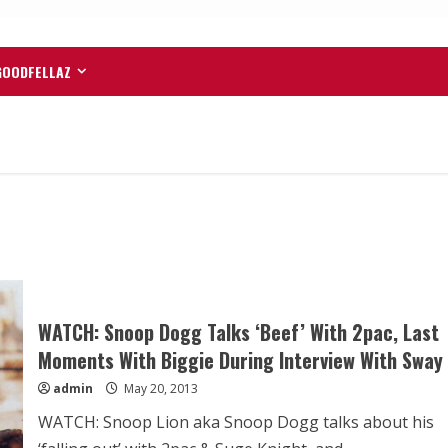
GOODFELLAZ
WATCH: Snoop Dogg Talks ‘Beef’ With 2pac, Last
Moments With Biggie During Interview With Sway
admin
May 20, 2013
WATCH: Snoop Lion aka Snoop Dogg talks about his