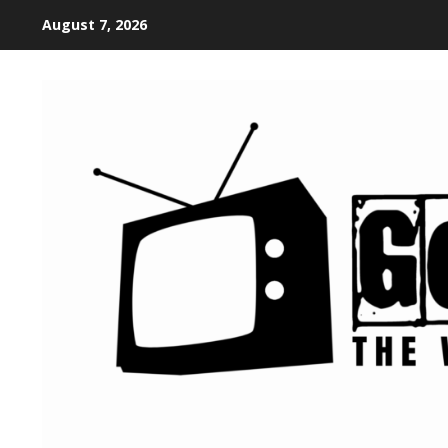
August 7, 2026