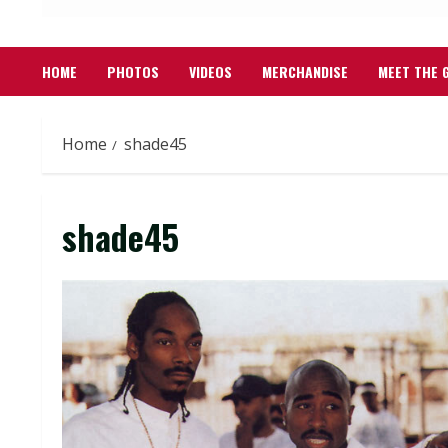
HOME
PHOTOS
VIDEOS
MERCHANDISE
MEET THE 
Home
shade45
shade45