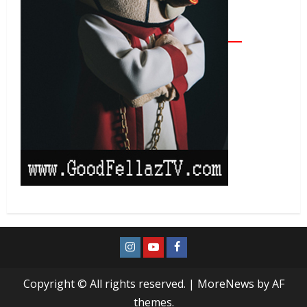
Copyright © All rights reserved.
|
MoreNews
by AF
themes.