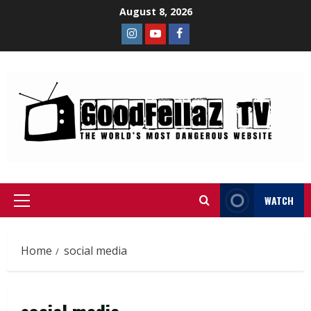
August 8, 2026
WATCH
Home
social media