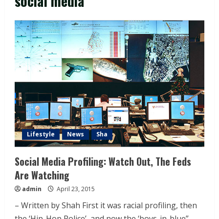
social media
Lifestyle
News
Sha
Social Media Profiling: Watch Out, The Feds
Are Watching
admin
April 23, 2015
– Written by Shah First it was racial profiling, then
the ‘Hip-Hop Police’, and now the ‘boys-in-blue”...