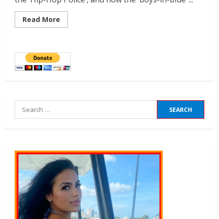
Read More