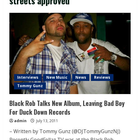
streets approved
Interviews
New Music
News
Reviews
Tommy Gunz
Black Rob Talks New Album, Leaving Bad Boy
For Duck Down Records
admin
July 13, 2011
– Written by Tommy Gunz (@DJTommyGunzNJ)
Recently GoodFellaz TV was at the Black Rob