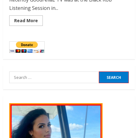
Listening Session in...
Read More