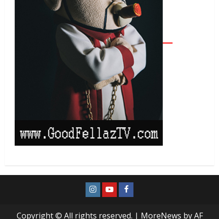
Copyright © All rights reserved.
|
MoreNews
by AF