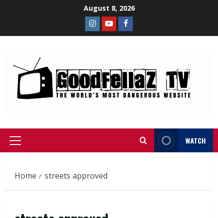
August 8, 2026
WATCH
Home
streets approved