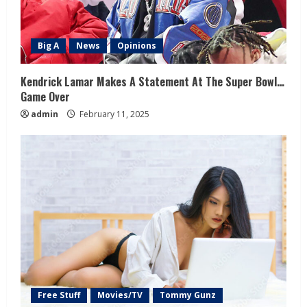
Big A
News
Opinions
Kendrick Lamar Makes A Statement At The Super Bowl…
Game Over
admin
February 11, 2025
Free Stuff
Movies/TV
Tommy Gunz