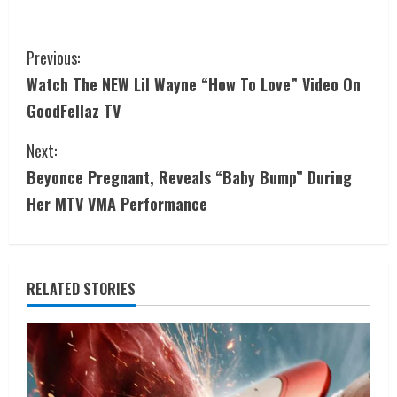
Previous:
Watch The NEW Lil Wayne “How To Love” Video On
GoodFellaz TV
Next:
Beyonce Pregnant, Reveals “Baby Bump” During
Her MTV VMA Performance
RELATED STORIES