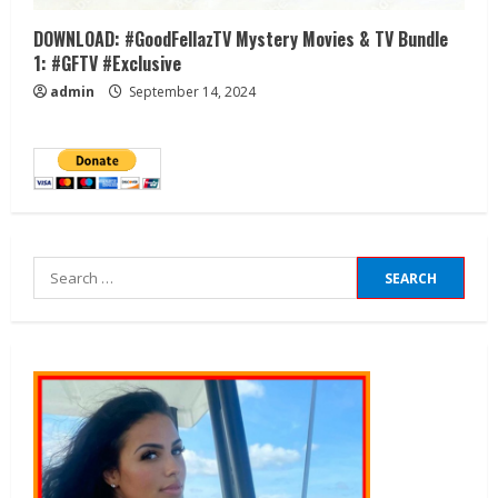
DOWNLOAD: #GoodFellazTV Mystery Movies & TV Bundle
1: #GFTV #Exclusive
admin
September 14, 2024