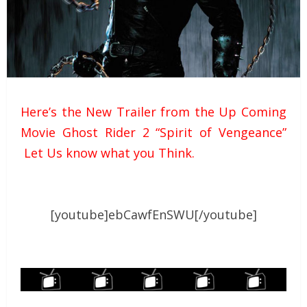
Here’s the New Trailer from the Up Coming
Movie Ghost Rider 2 “Spirit of Vengeance”
Let Us know what you Think.
[youtube]ebCawfEnSWU[/youtube]