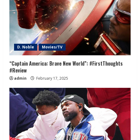
D. Noble
Movies/TV
“Captain America: Brave New World”: #FirstThoughts
#Review
admin
February 17, 2025