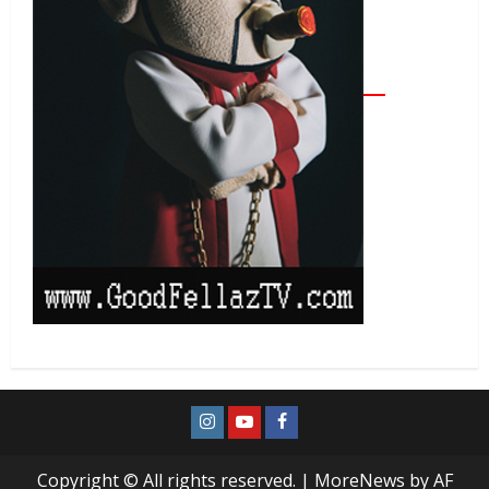
Copyright © All rights reserved.
|
MoreNews
by AF