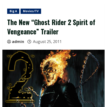
Big A
Movies/TV
The New “Ghost Rider 2 Spirit of
Vengeance” Trailer
admin
August 25, 2011