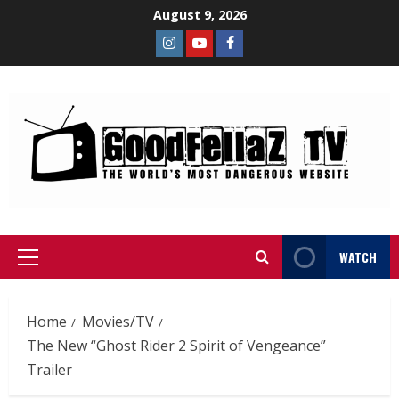
August 9, 2026
WATCH
Home
Movies/TV
The New “Ghost Rider 2 Spirit of Vengeance”
Trailer