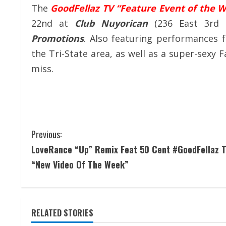
The
GoodFellaz TV “Feature Event of the 
22nd at
Club Nuyorican
(236 East 3rd
Promotions
. Also featuring performances 
the Tri-State area, as well as a super-sexy
miss.
Previous:
LoveRance “Up” Remix Feat 50 Cent #GoodFellaz 
“New Video Of The Week”
RELATED STORIES