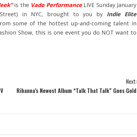
Week”
is the
Vado Performance
LIVE Sunday January
 Street) in NYC, brought to you by
Indie Elite
from some of the hottest up-and-coming talent in
 Fashion Show, this is one event you do NOT want to
Next:
TV
Rihanna’s Newest Album “Talk That Talk” Goes Gold