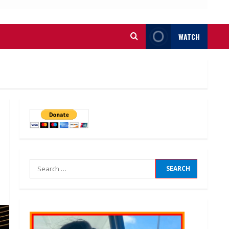
WATCH