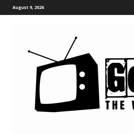
August 9, 2026