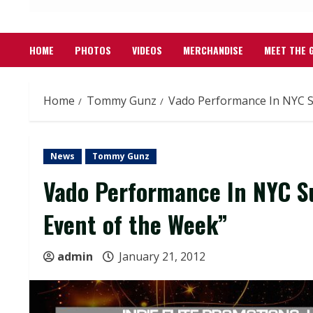
HOME
PHOTOS
VIDEOS
MERCHANDISE
MEET THE 
Home
Tommy Gunz
Vado Performance In NYC S
News
Tommy Gunz
Vado Performance In NYC S
Event of the Week”
admin
January 21, 2012