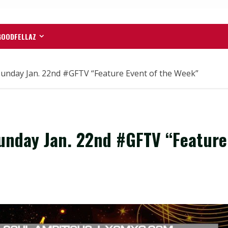
GOODFELLAZ
unday Jan. 22nd #GFTV “Feature Event of the Week”
unday Jan. 22nd #GFTV “Feature