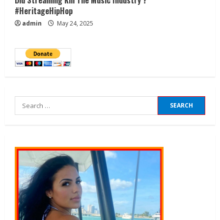
#HeritageHipHop
admin
May 24, 2025