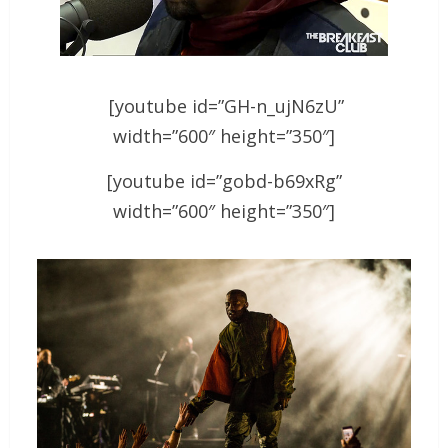
[youtube id=”GH-n_ujN6zU”
width=”600″ height=”350″]
[youtube id=”gobd-b69xRg”
width=”600″ height=”350″]