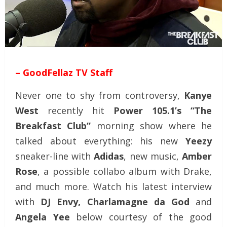
– GoodFellaz TV Staff
Never one to shy from controversy,
Kanye
West
recently hit
Power 105.1’s “The
Breakfast Club”
morning show where he
talked about everything: his new
Yeezy
sneaker-line with
Adidas
, new music,
Amber
Rose
, a possible collabo album with Drake,
and much more. Watch his latest interview
with
DJ Envy, Charlamagne da God
and
Angela Yee
below courtesy of the good