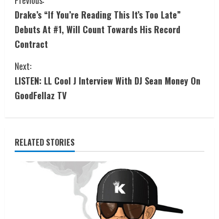
Drake’s “If You’re Reading This It’s Too Late”
Debuts At #1, Will Count Towards His Record
Contract
Next:
LISTEN: LL Cool J Interview With DJ Sean Money On
GoodFellaz TV
RELATED STORIES