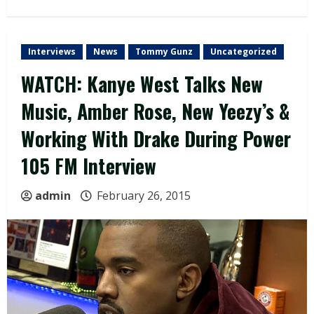
Interviews
News
Tommy Gunz
Uncategorized
WATCH: Kanye West Talks New
Music, Amber Rose, New Yeezy’s &
Working With Drake During Power
105 FM Interview
admin
February 26, 2015