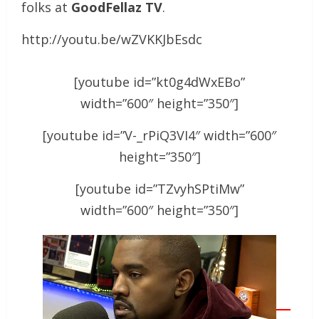
folks at
GoodFellaz TV
.
http://youtu.be/wZVKKJbEsdc
[youtube id=”kt0g4dWxEBo”
width=”600″ height=”350″]
[youtube id=”V-_rPiQ3VI4″ width=”600″
height=”350″]
[youtube id=”TZvyhSPtiMw”
width=”600″ height=”350″]