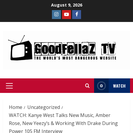
August 9, 2026
WATCH
Home
Uncategorized
WATCH: Kanye West Talks New Music, Amber
Rose, New Yeezy’s & Working With Drake During
Power 105 FM Interview