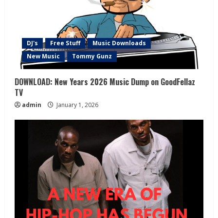
DJ's
Free Stuff
Music Downloads
New Music
Tommy Gunz
DOWNLOAD: New Years 2026 Music Dump on GoodFellaz
TV
admin
January 1, 2026