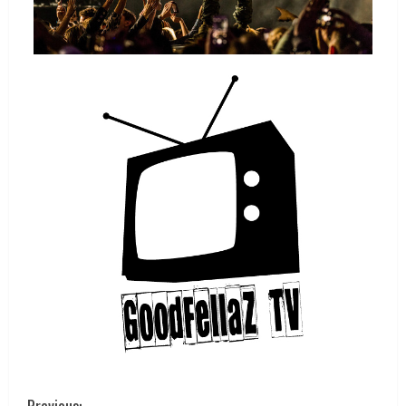
Previous: