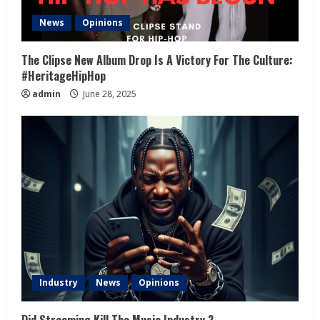
News
Opinions
The Clipse New Album Drop Is A Victory For The Culture:
#HeritageHipHop
admin
June 28, 2025
Industry
News
Opinions
Did Streaming Kill The Music Industry ?