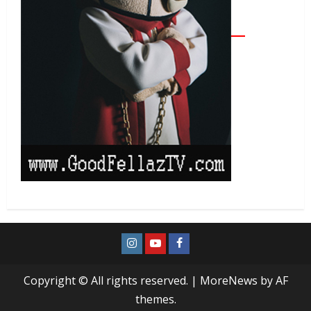
Copyright © All rights reserved.
|
MoreNews
by AF
themes.