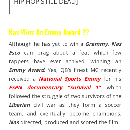
HIP HOP STILL DEAD]
Nas Wins An Emmy Award ??
Although he has yet to win a
Grammy
,
Nas
Esco
can brag about a feat which few
rappers have ever achived: winning an
Emmy Award
. Yes, QB’s finest MC recently
received a
National Sports Emmy
for his
ESPN documentary “Survival 1”
,
which
followed the struggle of two survivors of the
Liberian
civil war as they form a soccer
team, and eventually become champions.
Nas
directed, produced and scored the film.