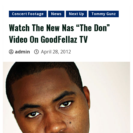
Concert Footage
News
Next Up
Tommy Gunz
Watch The New Nas “The Don”
Video On GoodFellaz TV
admin
April 28, 2012