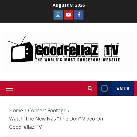
August 8, 2026
WATCH
Home
Concert Footage
Watch The New Nas “The Don” Video On
GoodFellaz TV