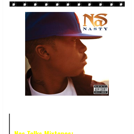
Nas Talks Mixtapes: