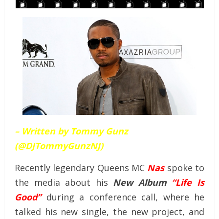
– Written by Tommy Gunz
(@DJTommyGunzNJ)
Recently legendary Queens MC
Nas
spoke to
the media about his
New Album
“Life Is
Good”
during a conference call, where he
talked his new single, the new project, and