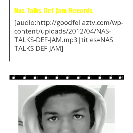
Nas Talks Def Jam Records
[audio:http://goodfellaztv.com/wp-
content/uploads/2012/04/NAS-
TALKS-DEF-JAM.mp3|titles=NAS
TALKS DEF JAM]