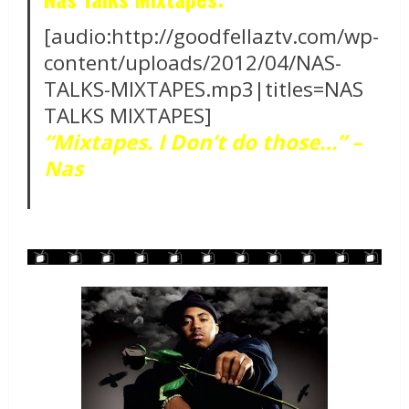
[audio:http://goodfellaztv.com/wp-
content/uploads/2012/04/NAS-
TALKS-MIXTAPES.mp3|titles=NAS
TALKS MIXTAPES]
“Mixtapes. I Don’t do those…” –
Nas