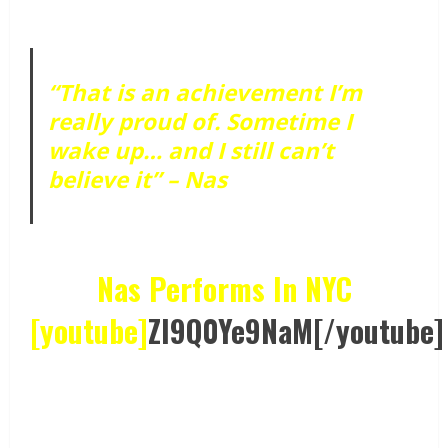
“That is an achievement I’m
really proud of. Sometime I
wake up… and I still can’t
believe it” – Nas
Nas Performs In NYC
[youtube]
ZI9Q0Ye9NaM[/youtube]