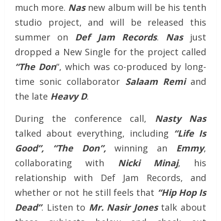
much more.
Nas
new album will be his tenth
studio project, and will be released this
summer on
Def Jam Records
.
Nas
just
dropped a New Single for the project called
“The Don
“, which was co-produced by long-
time sonic collaborator
Salaam Remi
and
the late
Heavy D
.
During the conference call,
Nasty Nas
talked about everything, including
“Life Is
Good”,
“The Don”,
winning an
Emmy
,
collaborating with
Nicki
Minaj
, his
relationship with Def Jam Records, and
whether or not he still feels that
“Hip Hop Is
Dead”
. Listen to
Mr. Nasir Jones
talk about