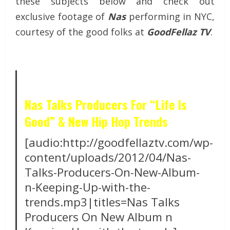
these subjects below and check out
exclusive footage of
Nas
performing in NYC,
courtesy of the good folks at
GoodFellaz TV
.
Nas Talks Producers For “Life Is
Good” & New Hip Hop Trends
[audio:http://goodfellaztv.com/wp-
content/uploads/2012/04/Nas-
Talks-Producers-On-New-Album-
n-Keeping-Up-with-the-
trends.mp3|titles=Nas Talks
Producers On New Album n