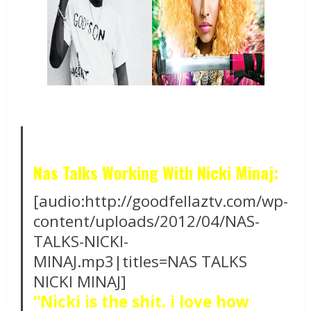
Nas Talks Working With Nicki Minaj:
[audio:http://goodfellaztv.com/wp-
content/uploads/2012/04/NAS-
TALKS-NICKI-
MINAJ.mp3|titles=NAS TALKS
NICKI MINAJ]
“Nicki is the shit. i love how