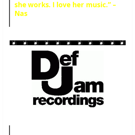
she works. I love her music.” –
Nas