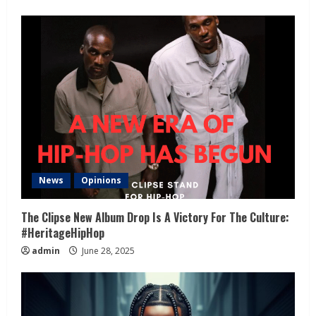
News
Opinions
The Clipse New Album Drop Is A Victory For The Culture:
#HeritageHipHop
admin
June 28, 2025