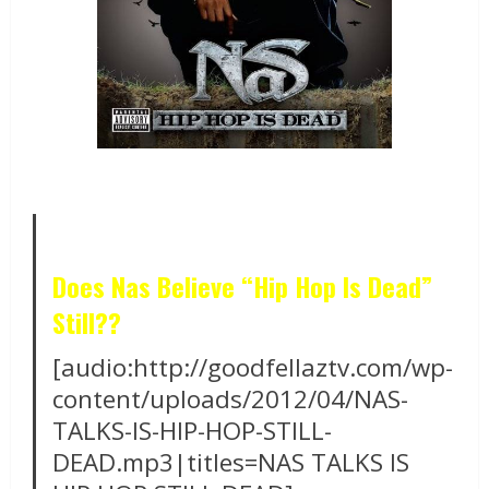
Does Nas Believe “Hip Hop Is Dead”
Still??
[audio:http://goodfellaztv.com/wp-
content/uploads/2012/04/NAS-
TALKS-IS-HIP-HOP-STILL-
DEAD.mp3|titles=NAS TALKS IS