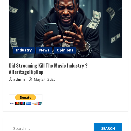
Industry
News
Opinions
Did Streaming Kill The Music Industry ?
#HeritageHipHop
admin
May 24, 2025