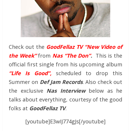
Check out the
GoodFellaz TV “New Video of
the Week”
from
Nas “The Don”
.
This is the
official first single from his upcoming album
“Life Is Good”,
scheduled to drop this
Summer on
Def Jam Records
. Also check out
the exclusive
Nas Interview
below as he
talks about everything, courtesy of the good
folks at
GoodFellaz TV
.
[youtube]E3wIJ774gJs[/youtube]