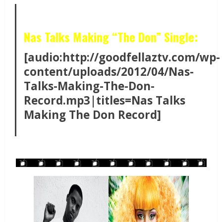
Nas Talks Making “The Don” Single:
[audio:http://goodfellaztv.com/wp-
content/uploads/2012/04/Nas-
Talks-Making-The-Don-
Record.mp3|titles=Nas Talks
Making The Don Record]