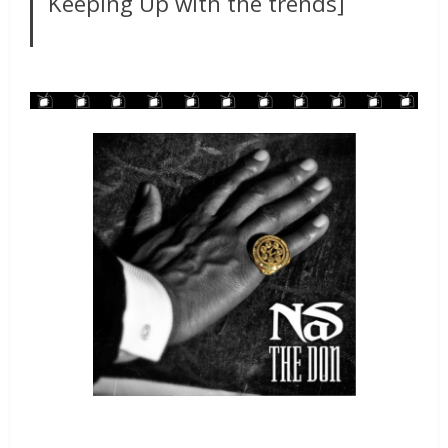
Keeping Up with the trends]