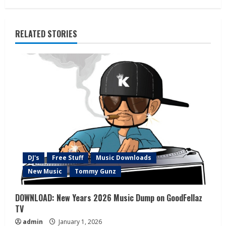
RELATED STORIES
DJ's
Free Stuff
Music Downloads
New Music
Tommy Gunz
DOWNLOAD: New Years 2026 Music Dump on GoodFellaz
TV
admin
January 1, 2026