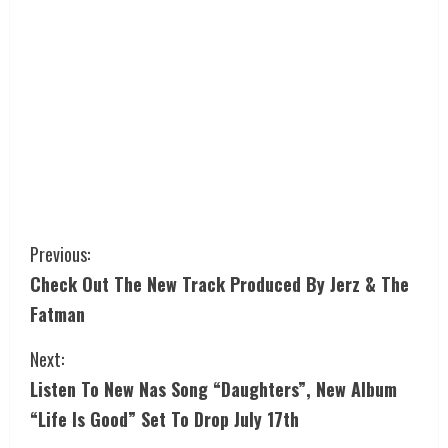
Previous:
Check Out The New Track Produced By Jerz & The
Fatman
Next:
Listen To New Nas Song “Daughters”, New Album
“Life Is Good” Set To Drop July 17th