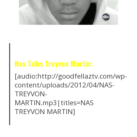
Nas Talks Treyvon Martin:
[audio:http://goodfellaztv.com/wp-
content/uploads/2012/04/NAS-
TREYVON-
MARTIN.mp3|titles=NAS
TREYVON MARTIN]