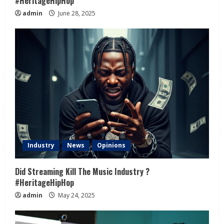
#HeritageHipHop
admin
June 28, 2025
Industry
News
Opinions
Did Streaming Kill The Music Industry ?
#HeritageHipHop
admin
May 24, 2025