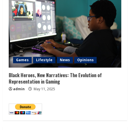
Games
Lifestyle
News
Opinions
Black Heroes, New Narratives: The Evolution of
Representation in Gaming
admin
May 11, 2025