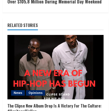
Over $105.8 Million During Memorial Day Weekend
RELATED STORIES
News
Opinions
The Clipse New Album Drop Is A Victory For The Culture: