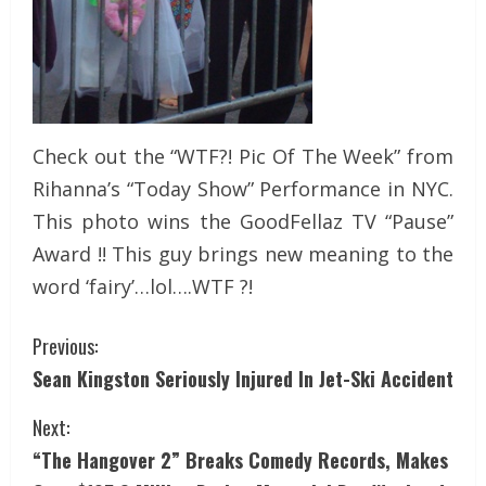
Check out the “WTF?! Pic Of The Week” from
Rihanna’s “Today Show” Performance in NYC.
This photo wins the GoodFellaz TV “Pause”
Award !! This guy brings new meaning to the
word ‘fairy’…lol….WTF ?!
Previous:
Sean Kingston Seriously Injured In Jet-Ski Accident
Next:
“The Hangover 2” Breaks Comedy Records, Makes