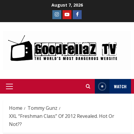
August 7, 2026
WATCH
Home
Tommy Gunz
XXL “Freshman Class” Of 2012 Revealed. Hot Or
Not??