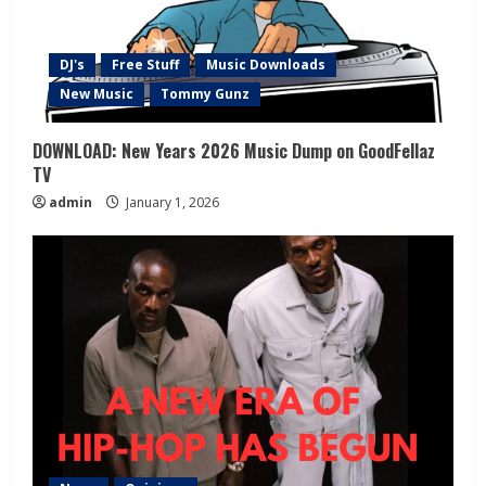
DJ's
Free Stuff
Music Downloads
New Music
Tommy Gunz
DOWNLOAD: New Years 2026 Music Dump on GoodFellaz
TV
admin
January 1, 2026