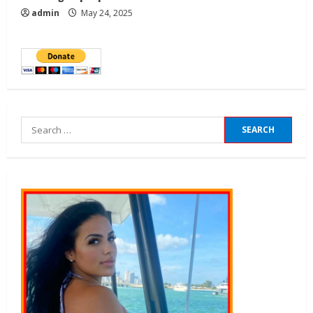
admin
May 24, 2025