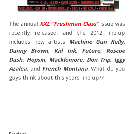
The annual
XXL “Freshman Class”
Issue was
recently released, and the 2012 line-up
includes new artists
Machine Gun Kelly,
Danny Brown, Kid Ink, Future, Roscoe
Dash, Hopsin, Macklemore, Don Trip, Iggy
Azalea,
and
French Montana
. What do you
guys think about this years line-up??