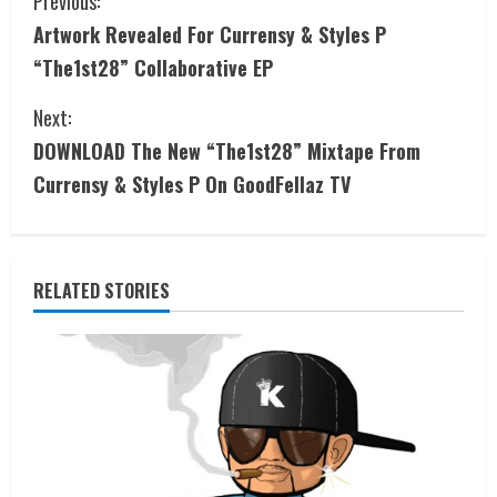
Previous:
Artwork Revealed For Currensy & Styles P
“The1st28” Collaborative EP
Next:
DOWNLOAD The New “The1st28” Mixtape From
Currensy & Styles P On GoodFellaz TV
RELATED STORIES