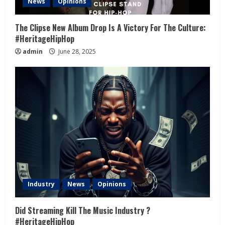
News
Opinions
The Clipse New Album Drop Is A Victory For The Culture:
#HeritageHipHop
admin
June 28, 2025
Industry
News
Opinions
Did Streaming Kill The Music Industry ?
#HeritageHipHop