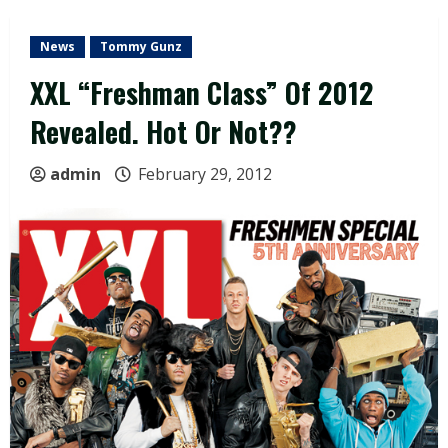
News
Tommy Gunz
XXL “Freshman Class” Of 2012
Revealed. Hot Or Not??
admin
February 29, 2012