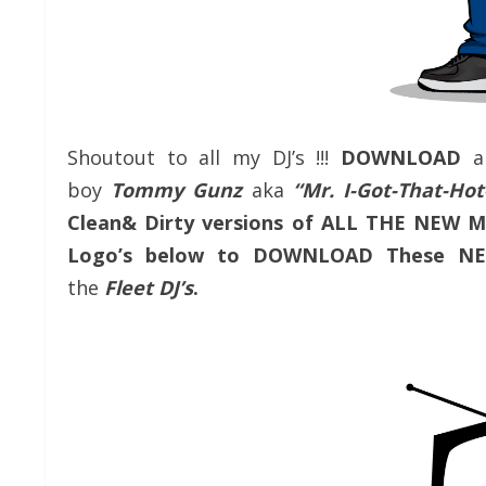
Shoutout to all my DJ’s !!!
DOWNLOAD
a
boy
Tommy Gunz
aka
“Mr. I-Got-That-H
Clean& Dirty versions of ALL THE NEW 
Logo’s below to DOWNLOAD These NE
the
Fleet DJ’s
.