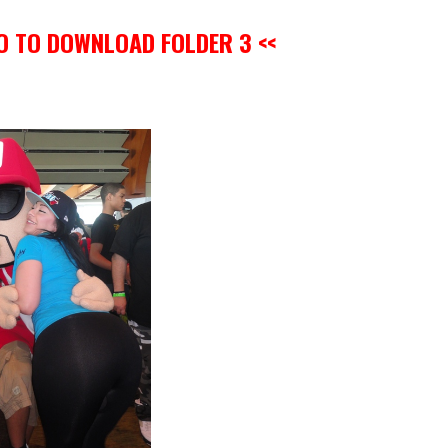
GO TO DOWNLOAD FOLDER 3 <<