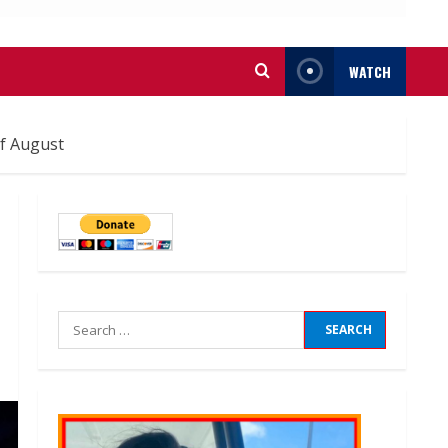
WATCH
f August