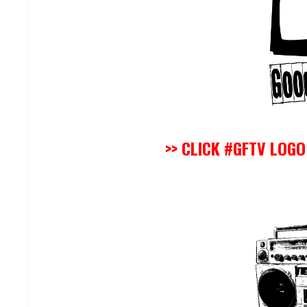
>> CLICK #GFTV LOG