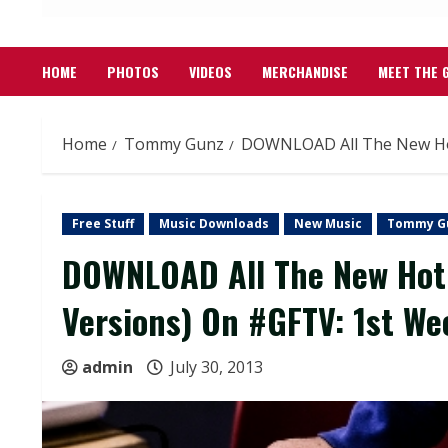
HOME
PHOTOS
VIDEOS
MERCHANDISE
MEET THE 
Home
Tommy Gunz
DOWNLOAD All The New Hot 
Free Stuff
Music Downloads
New Music
Tommy G
DOWNLOAD All The New Hot 
Versions) On #GFTV: 1st We
admin
July 30, 2013