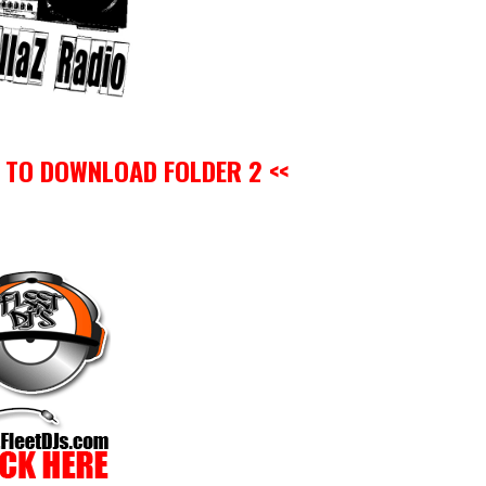
O TO DOWNLOAD FOLDER 2 <<