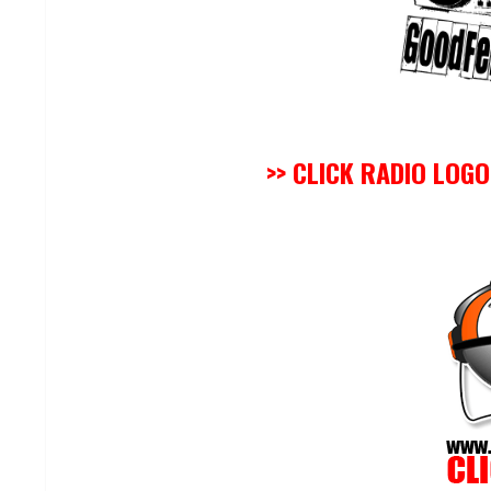
>> CLICK RADIO LOG