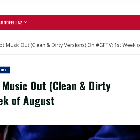
GOODFELLAZ
Music Out (Clean & Dirty Versions) On #GFTV: 1st Week o
unz
Music Out (Clean & Dirty
ek of August