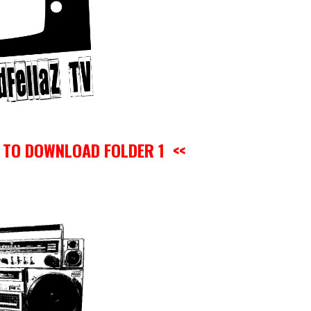
O TO DOWNLOAD FOLDER 1 <<