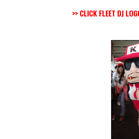
>> CLICK FLEET DJ LO