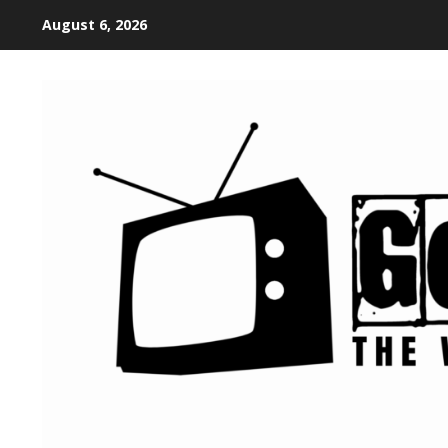
August 6, 2026