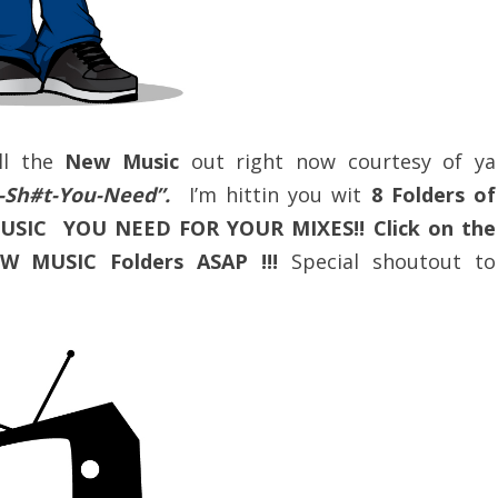
ll the
New Music
out right now courtesy of ya
ot-Sh#t-You-Need”.
I’m hittin you wit
8 Folders of
MUSIC YOU NEED FOR YOUR MIXES!! Click on the
W MUSIC Folders ASAP !!!
Special shoutout to