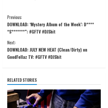
Previous:
DOWNLOAD: ‘Mystery Album of the Week’: D****
“S*******”: #GFTV #DJShit
Next:
DOWNLOAD: JULY NEW HEAT (Clean/Dirty) on
GoodFellaz TV: #GFTV #DJShit
RELATED STORIES