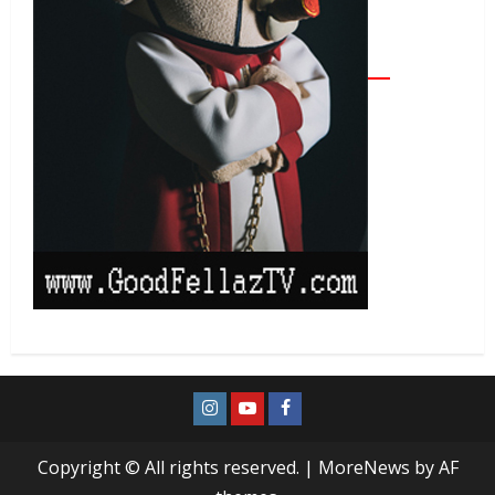
Copyright © All rights reserved.
|
MoreNews
by AF