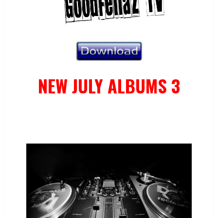
NEW JULY ALBUMS 3