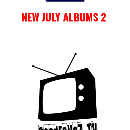
NEW JULY ALBUMS 2