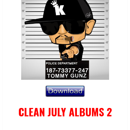
CLEAN JULY ALBUMS 2