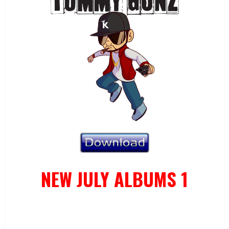
NEW JULY ALBUMS 1