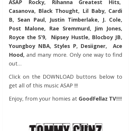
ASAP Rocky, Rihanna Greatest Hits,
Casanova, Black Thought, Lil Baby, Cardi
B, Sean Paul, Justin Timberlake, J. Cole,
Post Malone, Rae Sremmurd, Jim Jones,
Royce the 5’9, Nipsey Hustle, Blocboy JB,
Youngboy NBA, Styles P, Desiigner, Ace
Hood,
and many more. Only one way to find
out…
Click on the DOWNLOAD buttons below to
get all of this music ASAP !!!
Enjoy, from your homies at
GoodFellaz TV
!!!!!