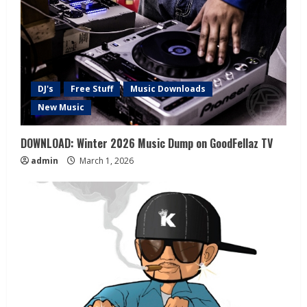
DJ's
Free Stuff
Music Downloads
New Music
DOWNLOAD: Winter 2026 Music Dump on GoodFellaz TV
admin
March 1, 2026