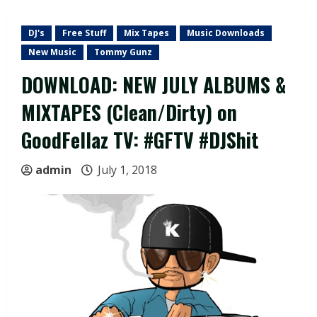
DJ's
Free Stuff
Mix Tapes
Music Downloads
New Music
Tommy Gunz
DOWNLOAD: NEW JULY ALBUMS &
MIXTAPES (Clean/Dirty) on
GoodFellaz TV: #GFTV #DJShit
admin
July 1, 2018