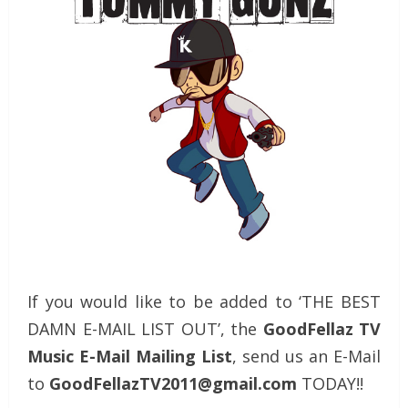
If you would like to be added to ‘THE BEST
DAMN E-MAIL LIST OUT’, the
GoodFellaz TV
Music E-Mail Mailing List
, send us an E-Mail
to
GoodFellazTV2011@gmail.com
TODAY!!