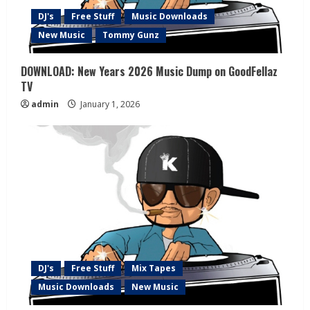
DJ's
Free Stuff
Music Downloads
New Music
Tommy Gunz
DOWNLOAD: New Years 2026 Music Dump on GoodFellaz
TV
admin
January 1, 2026
DJ's
Free Stuff
Mix Tapes
Music Downloads
New Music