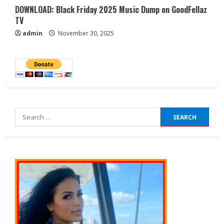
DOWNLOAD: Black Friday 2025 Music Dump on GoodFellaz
TV
admin
November 30, 2025