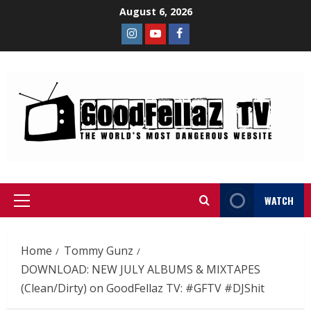
August 6, 2026
WATCH
Home
Tommy Gunz
DOWNLOAD: NEW JULY ALBUMS & MIXTAPES
(Clean/Dirty) on GoodFellaz TV: #GFTV #DJShit