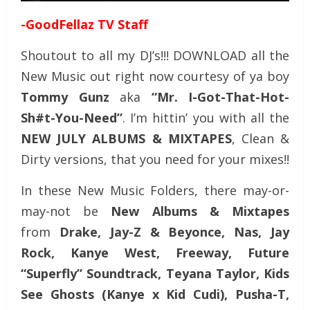
-GoodFellaz TV Staff
Shoutout to all my DJ’s!!! DOWNLOAD all the
New Music out right now courtesy of ya boy
Tommy Gunz
aka
“Mr. I-Got-That-Hot-
Sh#t-You-Need”
. I’m hittin’ you with all the
NEW JULY
ALBUMS & MIXTAPES
, Clean &
Dirty versions, that you need for your mixes!!
In these New Music Folders, there may-or-
may-not be
New Albums & Mixtapes
from
Drake, Jay-Z & Beyonce, Nas, Jay
Rock, Kanye West, Freeway, Future
“Superfly” Soundtrack, Teyana Taylor, Kids
See Ghosts (Kanye x Kid Cudi), Pusha-T,