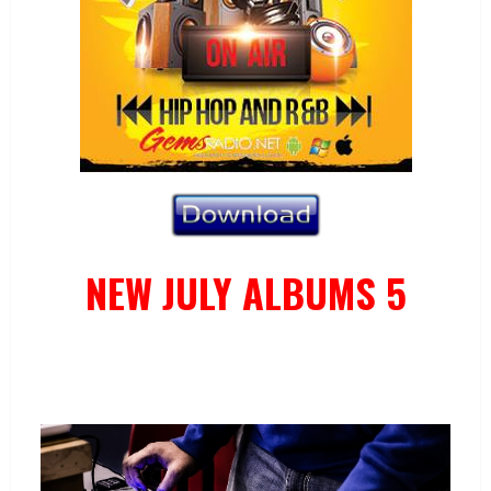
NEW JULY ALBUMS 5