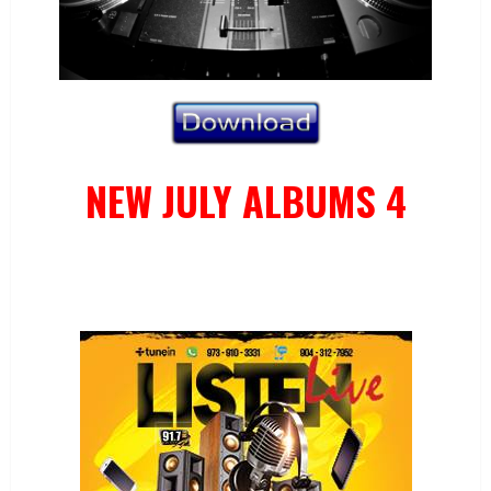
NEW JULY ALBUMS 4