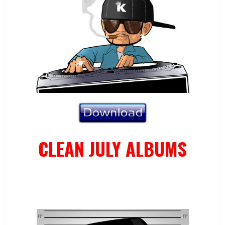
CLEAN JULY ALBUMS