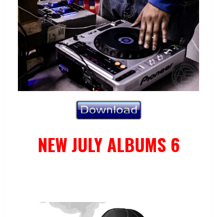
NEW JULY ALBUMS 6