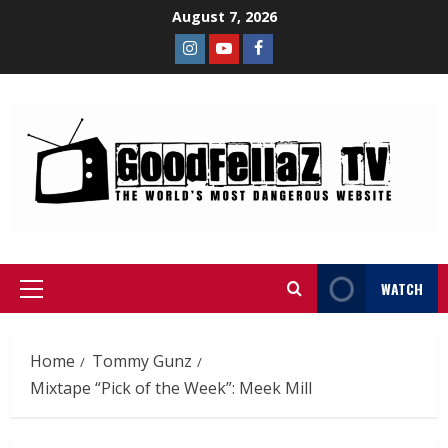
August 7, 2026
WATCH
Home
Tommy Gunz
Mixtape “Pick of the Week”: Meek Mill