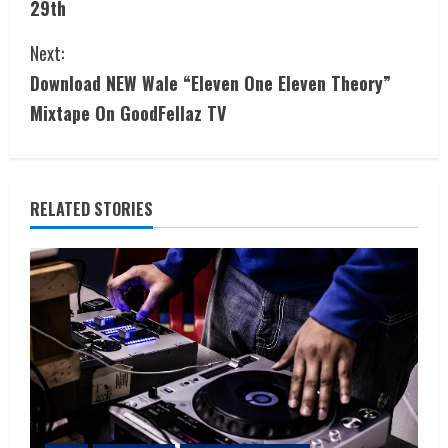
29th
Next:
Download NEW Wale “Eleven One Eleven Theory”
Mixtape On GoodFellaz TV
RELATED STORIES