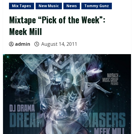
Mix Tapes
New Music
News
Tommy Gunz
Mixtape “Pick of the Week”:
Meek Mill
admin
August 14, 2011