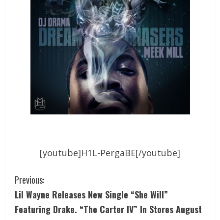
[youtube]H1L-PergaBE[/youtube]
Previous:
Lil Wayne Releases New Single “She Will”
Featuring Drake. “The Carter IV” In Stores August