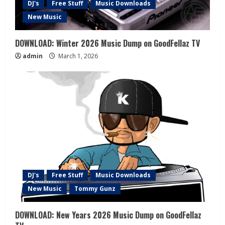
DJ's
Free Stuff
Music Downloads
New Music
DOWNLOAD: Winter 2026 Music Dump on GoodFellaz TV
admin
March 1, 2026
DJ's
Free Stuff
Music Downloads
New Music
Tommy Gunz
DOWNLOAD: New Years 2026 Music Dump on GoodFellaz