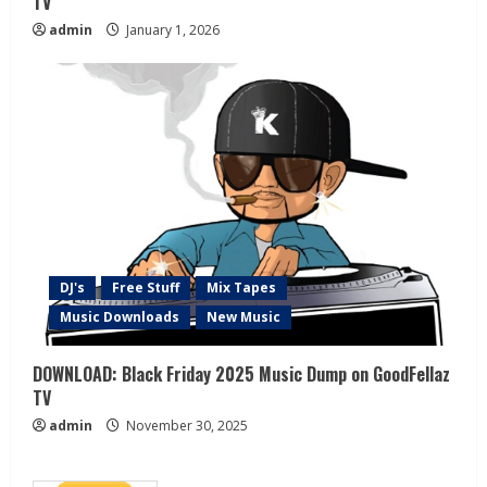
TV
admin
January 1, 2026
DJ's
Free Stuff
Mix Tapes
Music Downloads
New Music
DOWNLOAD: Black Friday 2025 Music Dump on GoodFellaz
TV
admin
November 30, 2025