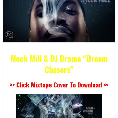
Meek Mill & DJ Drama “Dream
Chasers”
>> Click Mixtape Cover To Download <<