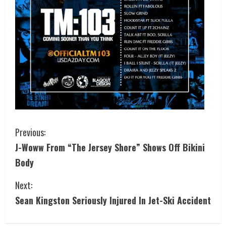
Previous:
J-Woww From “The Jersey Shore” Shows Off Bikini
Body
Next:
Sean Kingston Seriously Injured In Jet-Ski Accident