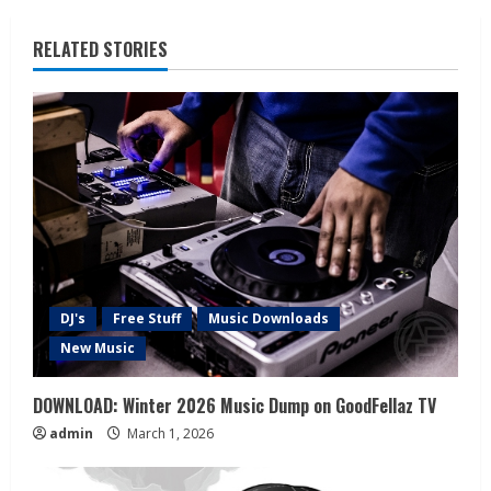
RELATED STORIES
DJ's
Free Stuff
Music Downloads
New Music
DOWNLOAD: Winter 2026 Music Dump on GoodFellaz TV
admin
March 1, 2026