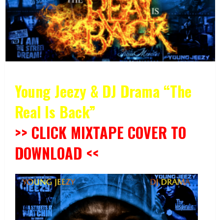
Young Jeezy & DJ Drama “The
Real Is Back”
>> CLICK MIXTAPE COVER TO
DOWNLOAD <<