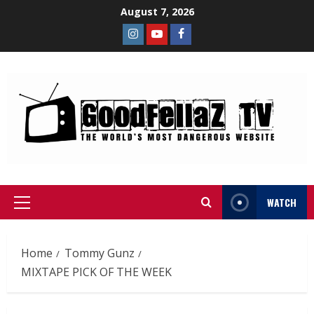
August 7, 2026
WATCH
Home
Tommy Gunz
MIXTAPE PICK OF THE WEEK