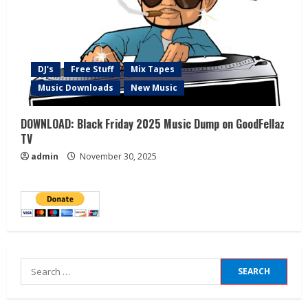
DJ's
Free Stuff
Mix Tapes
Music Downloads
New Music
DOWNLOAD: Black Friday 2025 Music Dump on GoodFellaz
TV
admin
November 30, 2025