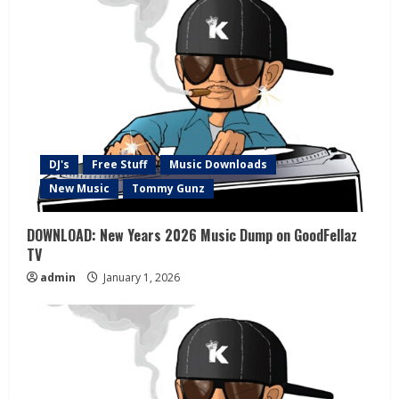
DJ's
Free Stuff
Music Downloads
New Music
Tommy Gunz
DOWNLOAD: New Years 2026 Music Dump on GoodFellaz
TV
admin
January 1, 2026