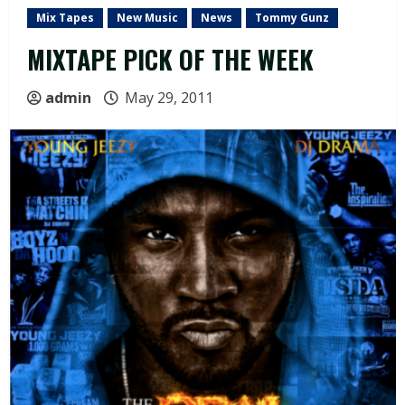
Mix Tapes
New Music
News
Tommy Gunz
MIXTAPE PICK OF THE WEEK
admin
May 29, 2011