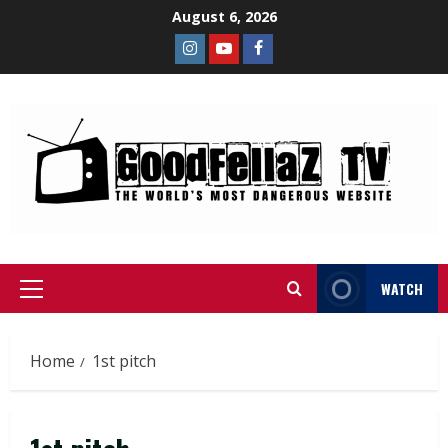
August 6, 2026
WATCH
Home
1st pitch