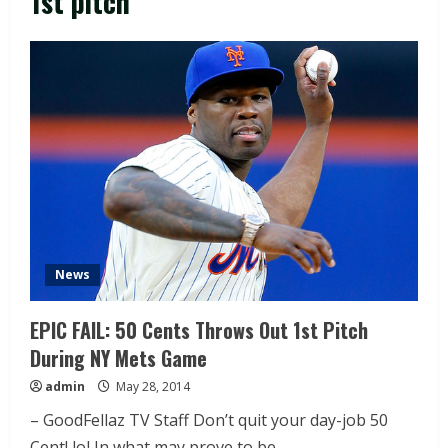
1st pitch
News
EPIC FAIL: 50 Cents Throws Out 1st Pitch
During NY Mets Game
admin
May 28, 2014
– GoodFellaz TV Staff Don’t quit your day-job 50
Cent! lol In what may prove to be...