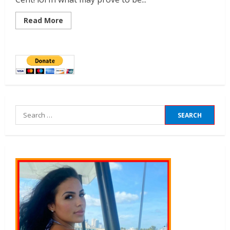
Read More