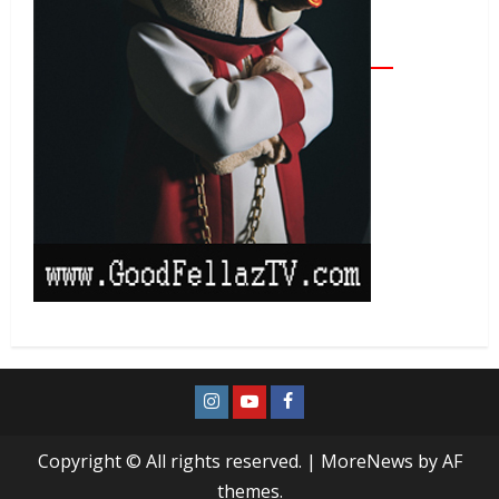
Copyright © All rights reserved.
|
MoreNews
by AF
themes.