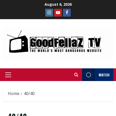
August 6, 2026
WATCH
Home
40/40