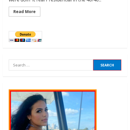
Read More