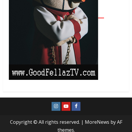
Copyright © All rights reserved.
|
MoreNews
by AF
themes.