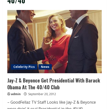
40/40
Celebrity Pics
News
Jay-Z & Beyonce Get Presidential With Barack
Obama At The 40/40 Club
admin
September 20, 2012
– GoodFellaz TV Staff Looks like Jay-Z & Beyonce
were doin’ it real Presidential in the 40/40...