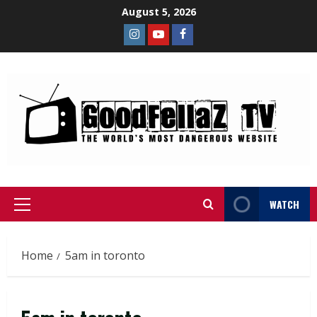
August 5, 2026
WATCH
Home
5am in toronto