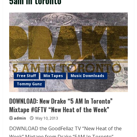
5am in toronto
Free Stuff
Mix Tapes
Music Downloads
Tommy Gunz
DOWNLOAD: New Drake “5 AM In Toronto”
Mixtape #GFTV “New Heat of the Week”
admin
May 10, 2013
DOWNLOAD the GoodFellaz TV “New Heat of the
Week” Mixtape from Drake “5AM In Toronto”