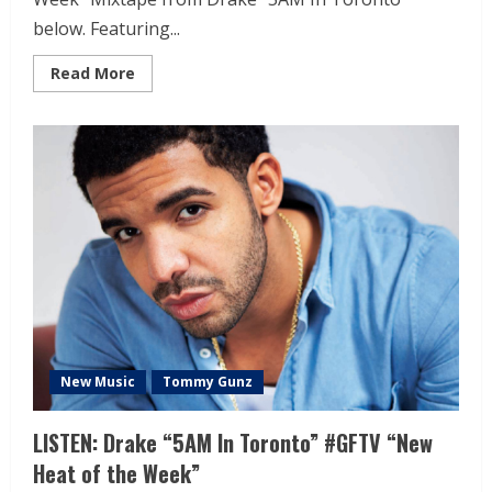
below. Featuring...
Read More
New Music
Tommy Gunz
LISTEN: Drake “5AM In Toronto” #GFTV “New
Heat of the Week”