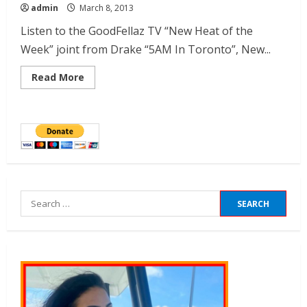
admin
March 8, 2013
Listen to the GoodFellaz TV “New Heat of the
Week” joint from Drake “5AM In Toronto”, New...
Read More