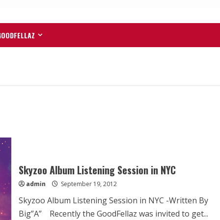
GOODFELLAZ
Skyzoo Album Listening Session in NYC
admin
September 19, 2012
Skyzoo Album Listening Session in NYC -Written By
Big”A” Recently the GoodFellaz was invited to get...