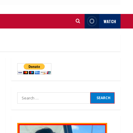
WATCH