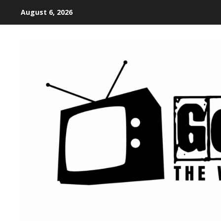
August 6, 2026