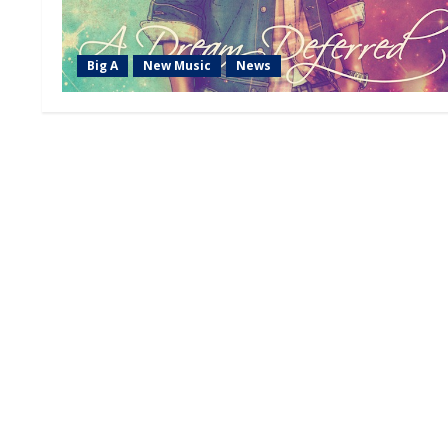
Big A
New Music
News