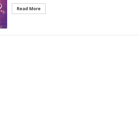
Read More