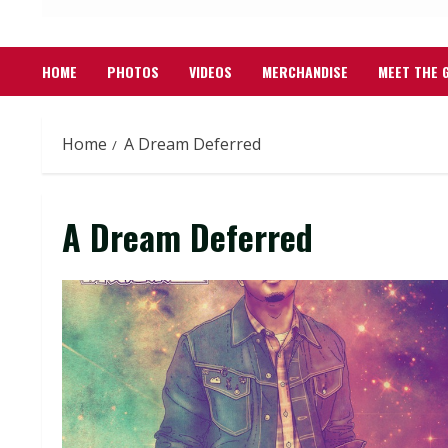
HOME
PHOTOS
VIDEOS
MERCHANDISE
MEET THE 
Home
A Dream Deferred
A Dream Deferred