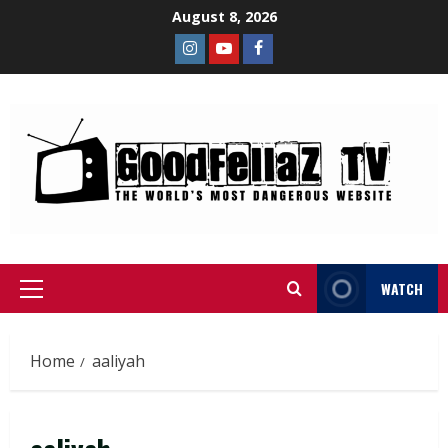
August 8, 2026
WATCH
Home
aaliyah