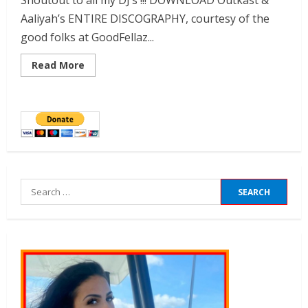
Shoutout to all my DJ’s !!! DOWNLOAD Outkast &
Aaliyah’s ENTIRE DISCOGRAPHY, courtesy of the
good folks at GoodFellaz...
Read More