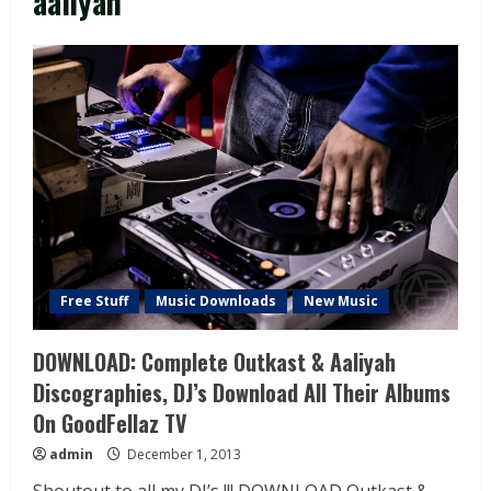
aaliyah
Free Stuff
Music Downloads
New Music
DOWNLOAD: Complete Outkast & Aaliyah
Discographies, DJ’s Download All Their Albums
On GoodFellaz TV
admin
December 1, 2013