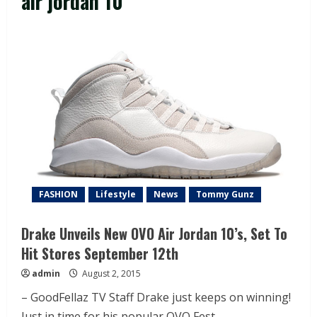
air jordan 10
FASHION
Lifestyle
News
Tommy Gunz
Drake Unveils New OVO Air Jordan 10’s, Set To
Hit Stores September 12th
admin
August 2, 2015
– GoodFellaz TV Staff Drake just keeps on winning!
Just in time for his popular OVO Fest...