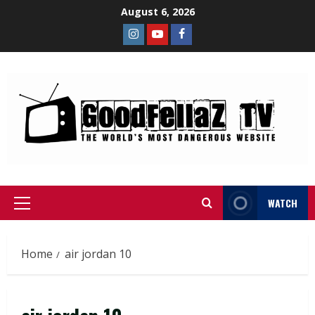
August 6, 2026
WATCH
Home
air jordan 10