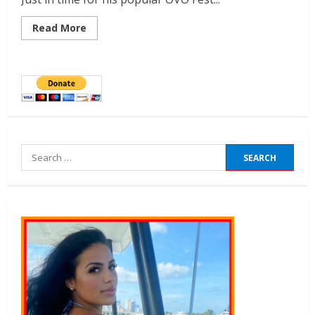
Read More