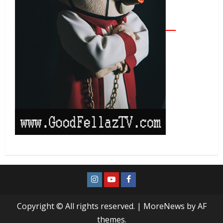
Copyright © All rights reserved.
|
MoreNews
by AF
themes.