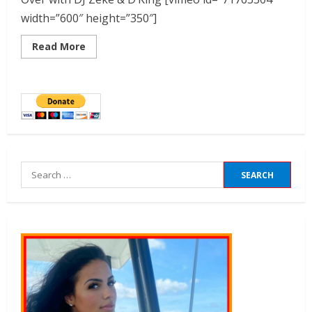
width=”600″ height=”350″]
Read More