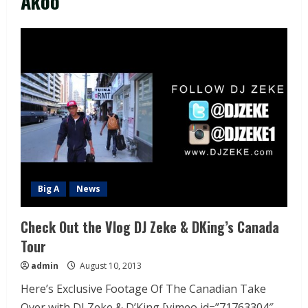
Akoo
Big A
News
Check Out the Vlog DJ Zeke & DKing’s Canada
Tour
admin
August 10, 2013
Here’s Exclusive Footage Of The Canadian Take
Over with DJ Zeke & D’King [vimeo id=”71763304″