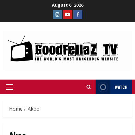
August 6, 2026
WATCH
Home
Akoo