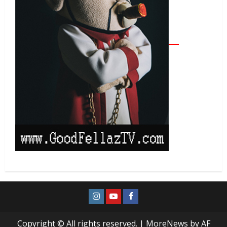
Copyright © All rights reserved.
|
MoreNews
by AF