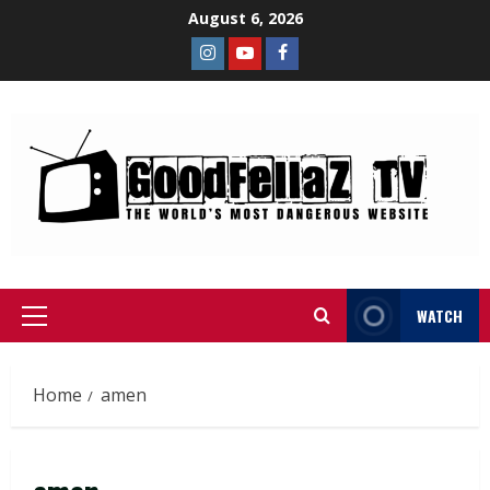
August 6, 2026
WATCH
Home
amen