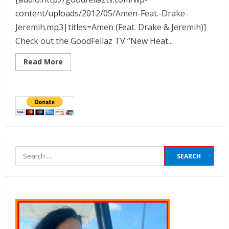
content/uploads/2012/05/Amen-Feat.-Drake-
Jeremih.mp3|titles=Amen (Feat. Drake & Jeremih)]
Check out the GoodFellaz TV “New Heat...
Read More