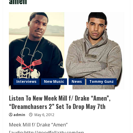
amen
Interviews
New Music
News
Tommy Gunz
Listen To New Meek Mill f/ Drake “Amen”,
“Dreamchasers 2” Set To Drop May 7th
admin
May 6, 2012
Meek Mill f/ Drake “Amen”
[audio:http://goodfellaztv.com/wp-