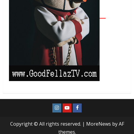
Copyright © All rights reserved.
|
MoreNews
by AF
themes.