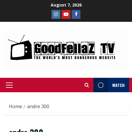
August 7, 2026
WATCH
Home
andre 300