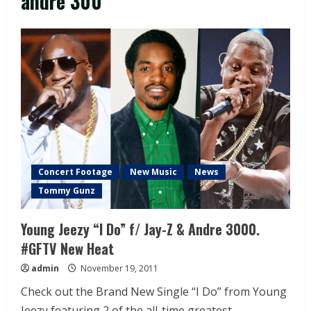
andre 300
Concert Footage
New Music
News
Tommy Gunz
Young Jeezy “I Do” f/ Jay-Z & Andre 3000.
#GFTV New Heat
admin
November 19, 2011
Check out the Brand New Single “I Do” from Young
Jeezy featuring 2 of the all-time greatest...