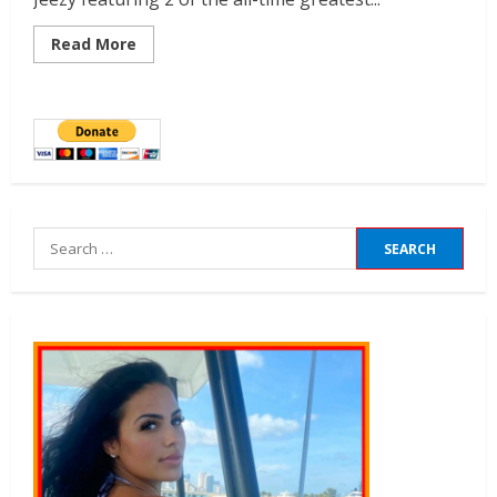
Read More