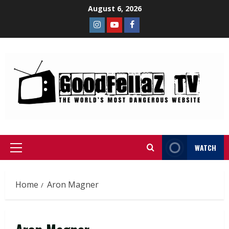
August 6, 2026
WATCH
Home
Aron Magner