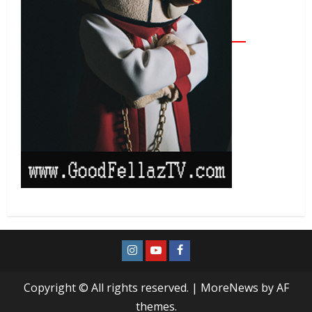
Copyright © All rights reserved.
|
MoreNews
by AF
themes.