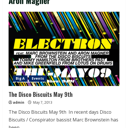
Aron Magner
Big A
Events
The Disco Biscuits May 9th
admin
May 7, 2013
The Disco Biscuits May 9th In recent days Disco
Biscuits / Conspirator bassist Marc Brownstein has
been...