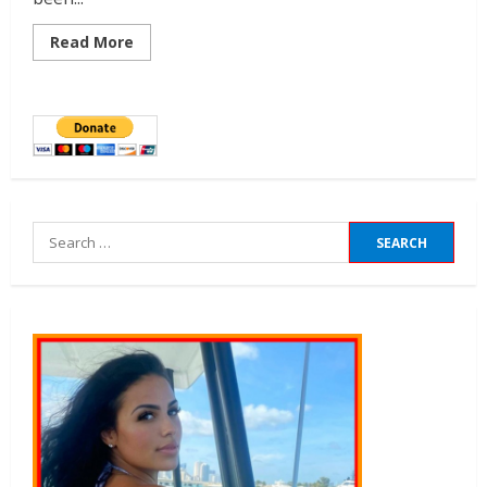
Read More