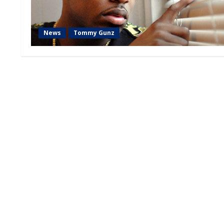
News
Tommy Gunz