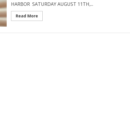
HARBOR SATURDAY AUGUST 11TH,...
Read More