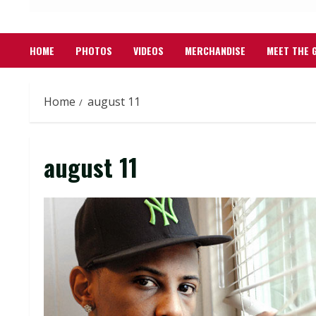
HOME
PHOTOS
VIDEOS
MERCHANDISE
MEET THE 
Home
august 11
august 11