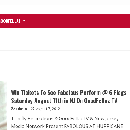
GOODFELLAZ
Win Tickets To See Fabolous Perform @ 6 Flags
Saturday August 11th in NJ On GoodFellaz TV
admin
August 7, 2012
Trinifly Promotions & GoodFellazTV & New Jersey
Media Network Present FABOLOUS AT HURRICANE