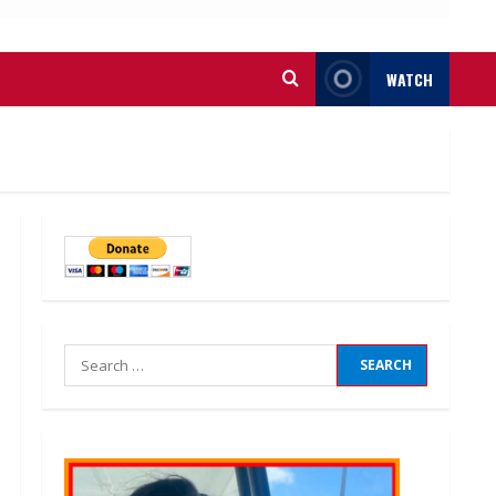
WATCH