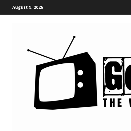
August 9, 2026