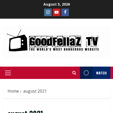
August 5, 2026
WATCH
Home
august 2021