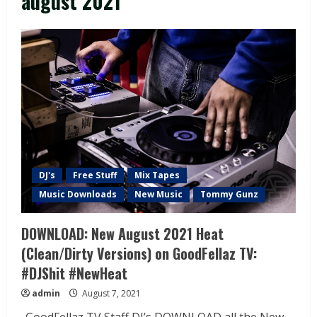
august 2021
DJ's
Free Stuff
Mix Tapes
Music Downloads
New Music
Tommy Gunz
DOWNLOAD: New August 2021 Heat
(Clean/Dirty Versions) on GoodFellaz TV:
#DJShit #NewHeat
admin
August 7, 2021