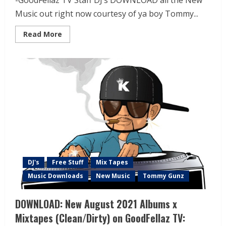
-GoodFellaz TV Staff DJ’s DOWNLOAD all the New
Music out right now courtesy of ya boy Tommy...
Read More
DJ's
Free Stuff
Mix Tapes
Music Downloads
New Music
Tommy Gunz
DOWNLOAD: New August 2021 Albums x
Mixtapes (Clean/Dirty) on GoodFellaz TV: