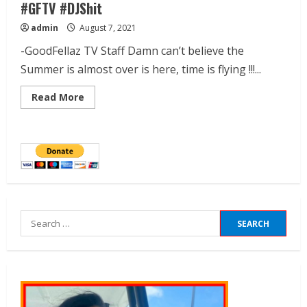
#GFTV #DJShit
admin
August 7, 2021
-GoodFellaz TV Staff Damn can’t believe the
Summer is almost over is here, time is flying !!!...
Read More